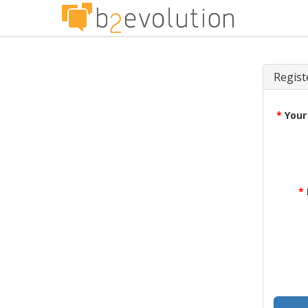
Regist
*
Your
*