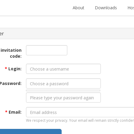
About
Downloads
Hos
er
 invitation
code:
*
Login:
Password:
*
Email:
We respect your privacy. Your email will remain strictly confiden