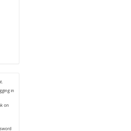
t.
gging in
nk on
ssword