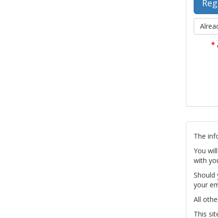
Alrea
*
The inf
You wil
with yo
Should 
your em
All othe
This si