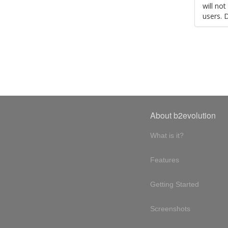
will no
users. 
About b2evolution
What is it?
Features
Getting Started
Screenshots