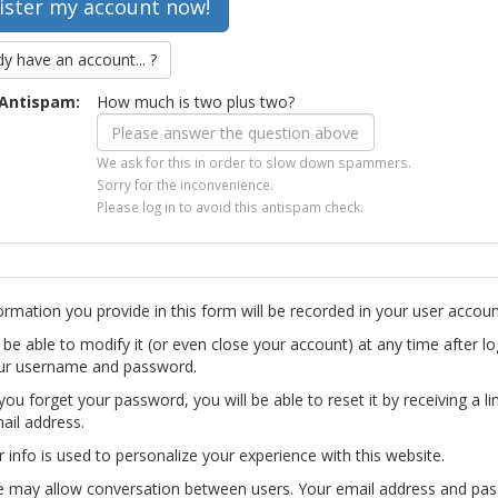
dy have an account... ?
Antispam:
How much is two plus two?
We ask for this in order to slow down spammers.
Sorry for the inconvenience.
Please log in to avoid this antispam check.
ormation you provide in this form will be recorded in your user accoun
l be able to modify it (or even close your account) at any time after lo
ur username and password.
you forget your password, you will be able to reset it by receiving a li
ail address.
r info is used to personalize your experience with this website.
te may allow conversation between users. Your email address and pa