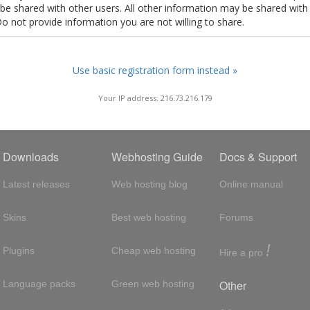
t be shared with other users. All other information may be shared with
Do not provide information you are not willing to share.
Use basic registration form instead »
Your IP address: 216.73.216.179
Downloads
Webhosting Guide
Docs & Support
Latest releases
Web hosting blog
Online manual
Skins
Best web hosting
Forums
!
Plugins
Cheap web hosting
Hire a pro
Other
Language packs
Green web hosting