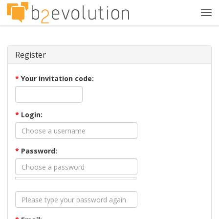
Tog
navi
Register
*
Your invitation code:
*
Login:
*
Password: