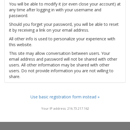
You will be able to modify it (or even close your account) at
any time after logging in with your username and
password.
Should you forget your password, you will be able to reset
it by receiving a link on your email address.
All other info is used to personalize your experience with
this website.
This site may allow conversation between users. Your
email address and password will not be shared with other
users. All other information may be shared with other
users. Do not provide information you are not willing to
share.
Use basic registration form instead »
Your IP address: 216.73.217.162