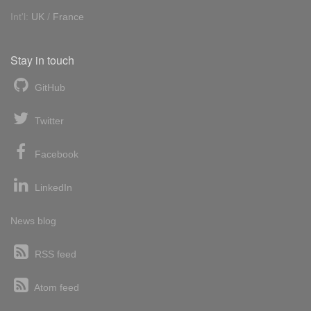
Int'l:
UK
/
France
Stay in touch
GitHub
Twitter
Facebook
LinkedIn
News blog
RSS feed
Atom feed