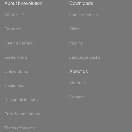
About b2evolution
Downloads
What is it?
Latest releases
Features
Skins
Getting Started
Plugins
Screenshots
Language packs
About us
Online demo
About us
Testimonials
Contact
Design philosophy
Free & open source
Terms of service