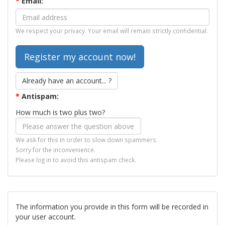
*
Email:
We respect your privacy. Your email will remain strictly confidential.
Already have an account... ?
*
Antispam:
How much is two plus two?
We ask for this in order to slow down spammers.
Sorry for the inconvenience.
Please log in to avoid this antispam check.
The information you provide in this form will be recorded in
your user account.