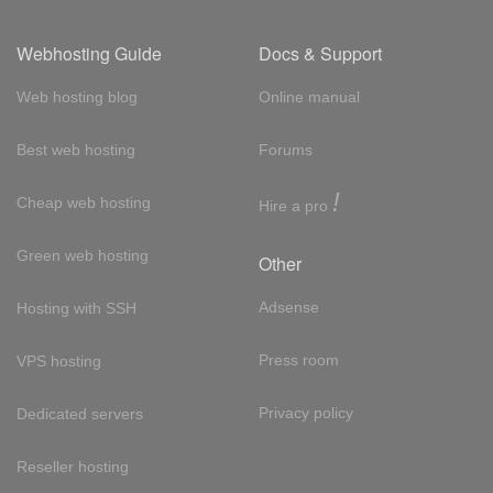
Webhosting Guide
Docs & Support
Web hosting blog
Online manual
Best web hosting
Forums
!
Cheap web hosting
Hire a pro
Green web hosting
Other
Adsense
Hosting with SSH
Press room
VPS hosting
Privacy policy
Dedicated servers
Reseller hosting