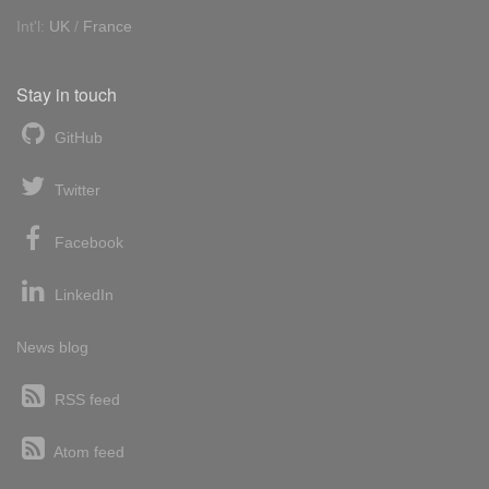
Int'l:
UK
/
France
Stay in touch
GitHub
Twitter
Facebook
LinkedIn
News blog
RSS feed
Atom feed