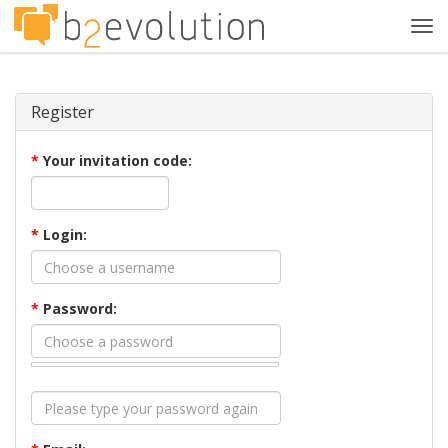
Tog
navi
Register
*
Your invitation code:
*
Login:
*
Password: