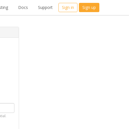
ting
Docs
Support
Sign in
Sign up
tial.