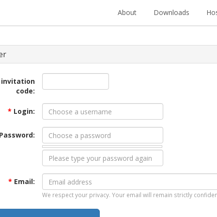
About
Downloads
Hos
er
 invitation
code:
*
Login:
Password:
*
Email:
We respect your privacy. Your email will remain strictly confiden