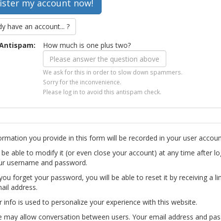
dy have an account... ?
Antispam:
How much is one plus two?
We ask for this in order to slow down spammers.
Sorry for the inconvenience.
Please log in to avoid this antispam check.
ormation you provide in this form will be recorded in your user accoun
l be able to modify it (or even close your account) at any time after lo
ur username and password.
you forget your password, you will be able to reset it by receiving a li
ail address.
r info is used to personalize your experience with this website.
te may allow conversation between users. Your email address and pa