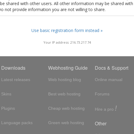
t be shared with other users. All other information may be shared with
Do not provide information you are not willing to share.
Use basic registration form instead »
Your IP address: 216.73.217.74
Downloads
Webhosting Guide
Docs & Support
Latest releases
Web hosting blog
Online manual
Skins
Best web hosting
Forums
!
Plugins
Cheap web hosting
Hire a pro
Other
Language packs
Green web hosting