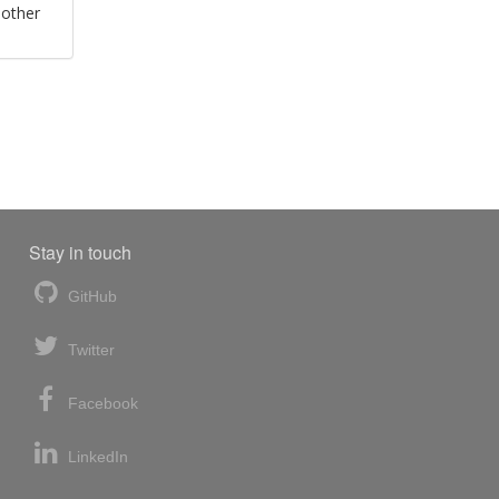
 other
Stay in touch
GitHub
Twitter
Facebook
LinkedIn