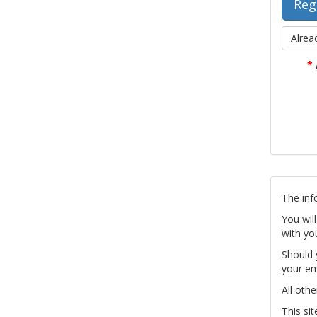
Alrea
*
The inf
You wil
with yo
Should 
your em
All othe
This si