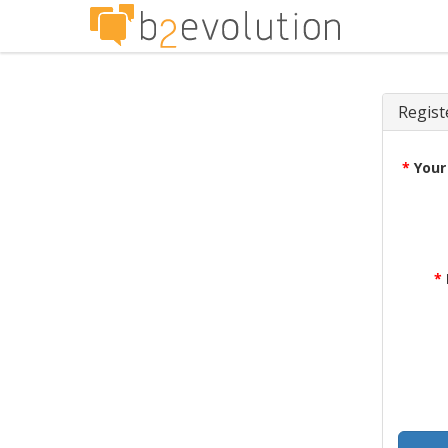
Regist
*
Your
*