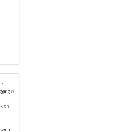
t.
gging in
nk on
ssword