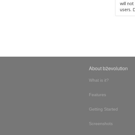
will no
users. 
About b2evolution
What is it?
Features
Getting Started
Screenshots