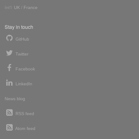
Int'l:
UK
/
France
Stay in touch
GitHub
Twitter
Facebook
LinkedIn
News blog
RSS feed
Atom feed