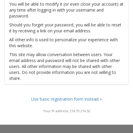
You will be able to modify it (or even close your account) at
any time after logging in with your username and
password.
Should you forget your password, you will be able to reset
it by receiving a link on your email address.
All other info is used to personalize your experience with
this website.
This site may allow conversation between users. Your
email address and password will not be shared with other
users. All other information may be shared with other
users. Do not provide information you are not willing to
share.
Use basic registration form instead »
Your IP address: 216.73.216.52