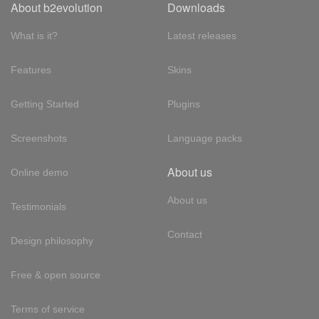
About b2evolution
Downloads
What is it?
Latest releases
Features
Skins
Getting Started
Plugins
Screenshots
Language packs
About us
Online demo
About us
Testimonials
Contact
Design philosophy
Free & open source
Terms of service