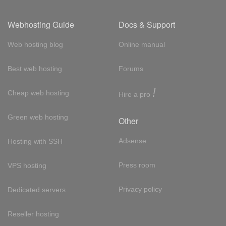
Webhosting Guide
Docs & Support
Web hosting blog
Online manual
Best web hosting
Forums
!
Cheap web hosting
Hire a pro
Green web hosting
Other
Adsense
Hosting with SSH
Press room
VPS hosting
Privacy policy
Dedicated servers
Reseller hosting