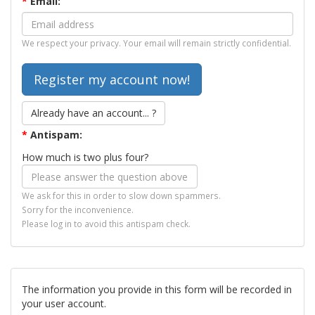
*
Email:
We respect your privacy. Your email will remain strictly confidential.
Already have an account... ?
*
Antispam:
How much is two plus four?
We ask for this in order to slow down spammers.
Sorry for the inconvenience.
Please log in to avoid this antispam check.
The information you provide in this form will be recorded in
your user account.