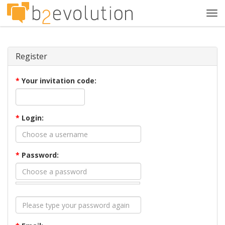
Tog
navi
Register
*
Your invitation code:
*
Login:
*
Password: