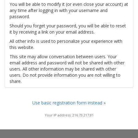
You will be able to modify it (or even close your account) at
any time after logging in with your username and
password.
Should you forget your password, you will be able to reset
it by receiving a link on your email address.
All other info is used to personalize your experience with
this website.
This site may allow conversation between users. Your
email address and password will not be shared with other
users. All other information may be shared with other
users. Do not provide information you are not willing to
share.
Use basic registration form instead »
Your IP address: 216.73.217.81