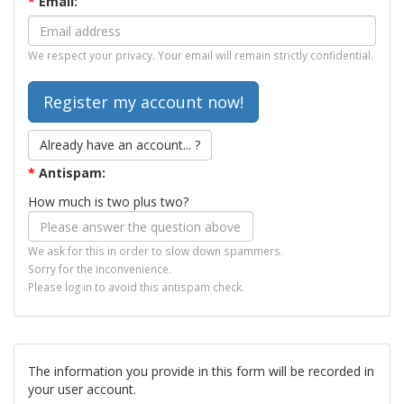
*
Email:
We respect your privacy. Your email will remain strictly confidential.
Already have an account... ?
*
Antispam:
How much is two plus two?
We ask for this in order to slow down spammers.
Sorry for the inconvenience.
Please log in to avoid this antispam check.
The information you provide in this form will be recorded in
your user account.