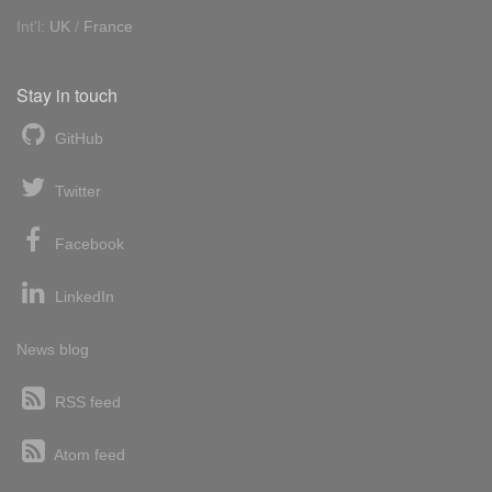
Int'l:
UK
/
France
Stay in touch
GitHub
Twitter
Facebook
LinkedIn
News blog
RSS feed
Atom feed