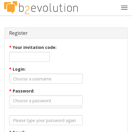
Tog
navi
Register
*
Your invitation code:
*
Login:
*
Password: