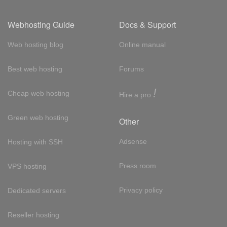
Webhosting Guide
Docs & Support
Web hosting blog
Online manual
Best web hosting
Forums
!
Cheap web hosting
Hire a pro
Green web hosting
Other
Adsense
Hosting with SSH
Press room
VPS hosting
Privacy policy
Dedicated servers
Reseller hosting