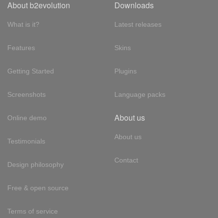
About b2evolution
Downloads
What is it?
Latest releases
Features
Skins
Getting Started
Plugins
Screenshots
Language packs
About us
Online demo
About us
Testimonials
Contact
Design philosophy
Free & open source
Terms of service