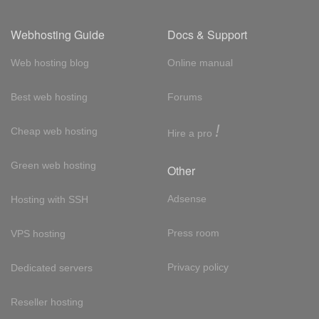
Webhosting Guide
Docs & Support
Web hosting blog
Online manual
Best web hosting
Forums
!
Cheap web hosting
Hire a pro
Green web hosting
Other
Adsense
Hosting with SSH
Press room
VPS hosting
Privacy policy
Dedicated servers
Reseller hosting