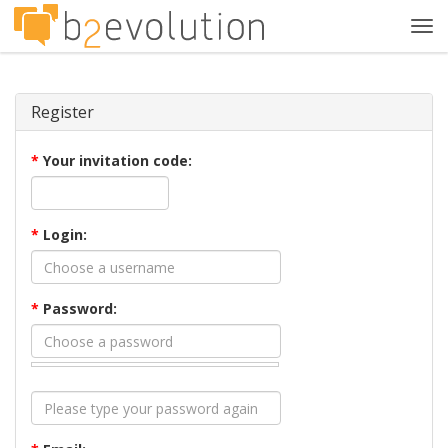
Tog
navi
Register
*
Your invitation code:
*
Login:
*
Password: