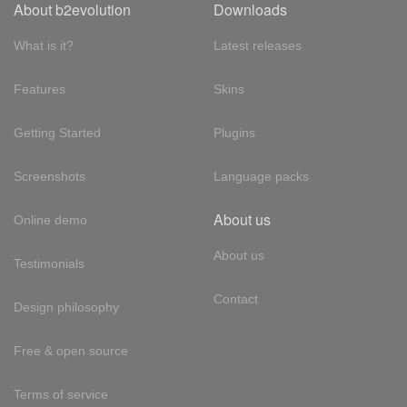
About b2evolution
Downloads
What is it?
Latest releases
Features
Skins
Getting Started
Plugins
Screenshots
Language packs
About us
Online demo
About us
Testimonials
Contact
Design philosophy
Free & open source
Terms of service