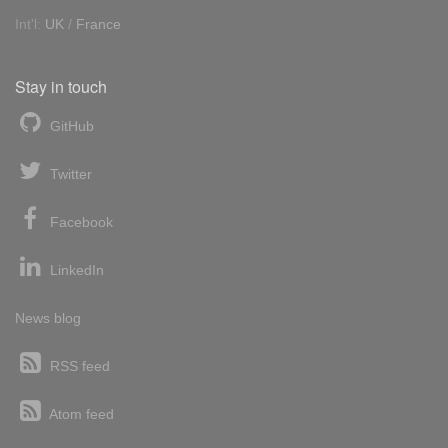
Int'l:
UK
/
France
Stay in touch
GitHub
Twitter
Facebook
LinkedIn
News blog
RSS feed
Atom feed