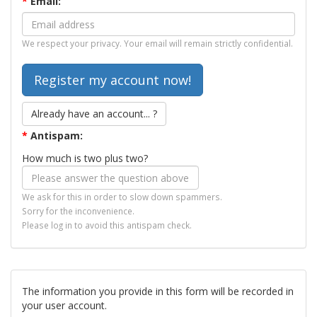
*
Email:
We respect your privacy. Your email will remain strictly confidential.
Already have an account... ?
*
Antispam:
How much is two plus two?
We ask for this in order to slow down spammers.
Sorry for the inconvenience.
Please log in to avoid this antispam check.
The information you provide in this form will be recorded in
your user account.