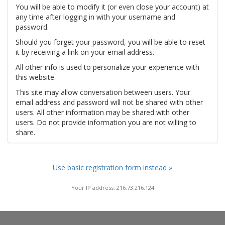
You will be able to modify it (or even close your account) at
any time after logging in with your username and
password.
Should you forget your password, you will be able to reset
it by receiving a link on your email address.
All other info is used to personalize your experience with
this website.
This site may allow conversation between users. Your
email address and password will not be shared with other
users. All other information may be shared with other
users. Do not provide information you are not willing to
share.
Use basic registration form instead »
Your IP address: 216.73.216.124