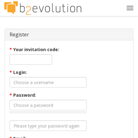
Tog
navi
Register
*
Your invitation code:
*
Login:
*
Password: