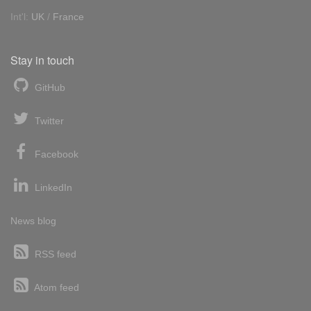
Int'l:
UK
/
France
Stay in touch
GitHub
Twitter
Facebook
LinkedIn
News blog
RSS feed
Atom feed