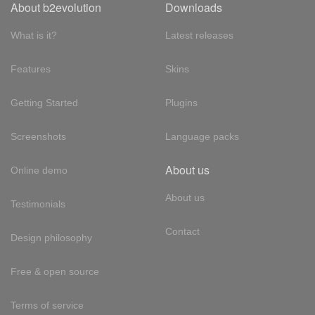
About b2evolution
Downloads
What is it?
Latest releases
Features
Skins
Getting Started
Plugins
Screenshots
Language packs
About us
Online demo
About us
Testimonials
Contact
Design philosophy
Free & open source
Terms of service