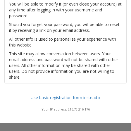
You will be able to modify it (or even close your account) at
any time after logging in with your username and
password.
Should you forget your password, you will be able to reset
it by receiving a link on your email address.
All other info is used to personalize your experience with
this website.
This site may allow conversation between users. Your
email address and password will not be shared with other
users. All other information may be shared with other
users. Do not provide information you are not willing to
share.
Use basic registration form instead »
Your IP address: 216.73.216.176