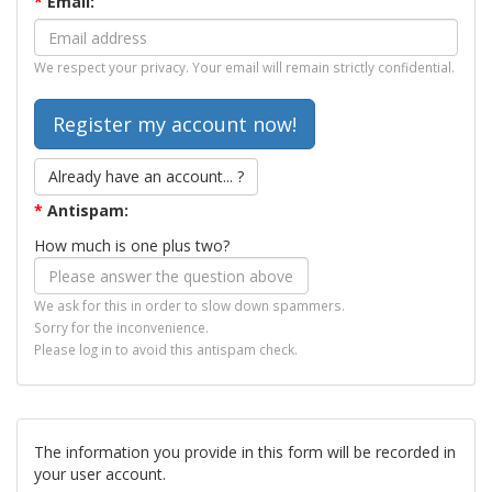
*
Email:
We respect your privacy. Your email will remain strictly confidential.
Already have an account... ?
*
Antispam:
How much is one plus two?
We ask for this in order to slow down spammers.
Sorry for the inconvenience.
Please log in to avoid this antispam check.
The information you provide in this form will be recorded in
your user account.