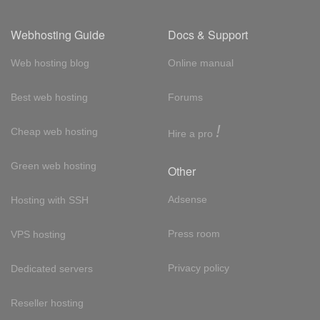
Webhosting Guide
Docs & Support
Web hosting blog
Online manual
Best web hosting
Forums
!
Cheap web hosting
Hire a pro
Green web hosting
Other
Adsense
Hosting with SSH
Press room
VPS hosting
Privacy policy
Dedicated servers
Reseller hosting