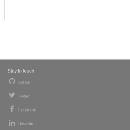
Stay in touch
GitHub
Twitter
Facebook
LinkedIn