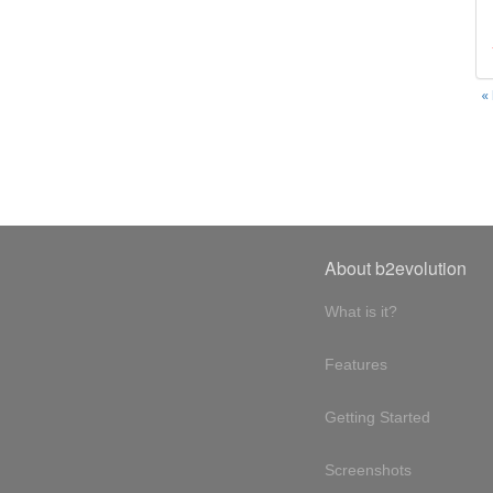
«
About b2evolution
What is it?
Features
Getting Started
Screenshots