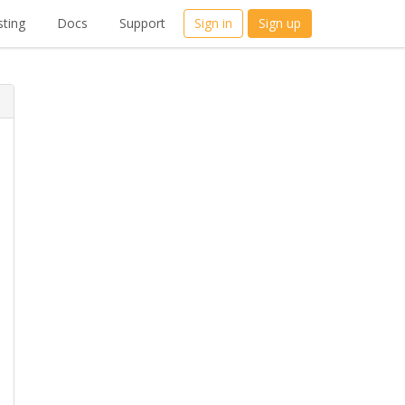
ting
Docs
Support
Sign in
Sign up