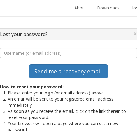
About
Downloads
Hos
×
Lost your password?
How to reset your password:
Please enter your login (or email address) above.
An email will be sent to your registered email address
immediately.
As soon as you receive the email, click on the link therein to
reset your password.
Your browser will open a page where you can set a new
password.