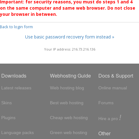
Important: for security reasons, you must do steps 1 and 4
on the same computer and same web browser. Do not close
your browser in between.
 Back to login form
Use basic password recovery form instead »
Your IP address: 216.73.216.136
Downloads
Webhosting Guide
Docs & Support
Latest releases
Web hosting blog
Online manual
Skins
Best web hosting
Forums
!
Plugins
Cheap web hosting
Hire a pro
Other
Language packs
Green web hosting