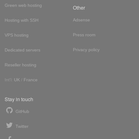
Green web hosting
Other
Adsense
Hosting with SSH
Press room
VPS hosting
Privacy policy
Dedicated servers
Reseller hosting
Int'l:
UK
/
France
Stay in touch
GitHub
Twitter