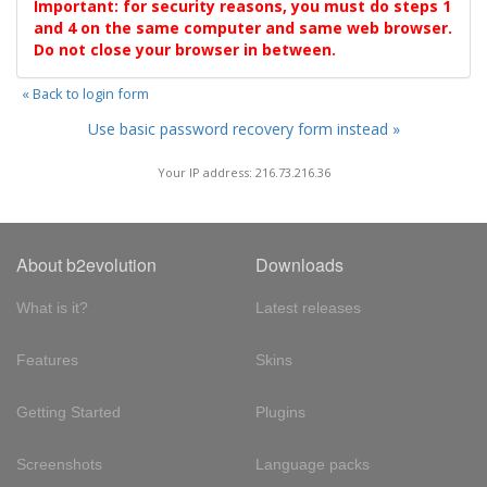
Important: for security reasons, you must do steps 1
and 4 on the same computer and same web browser.
Do not close your browser in between.
« Back to login form
Use basic password recovery form instead »
Your IP address: 216.73.216.36
About b2evolution
Downloads
What is it?
Latest releases
Features
Skins
Getting Started
Plugins
Screenshots
Language packs