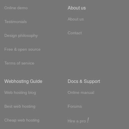
About us
Online demo
About us
Testimonials
Contact
Design philosophy
Free & open source
Terms of service
Webhosting Guide
Docs & Support
Web hosting blog
Online manual
Best web hosting
Forums
!
Cheap web hosting
Hire a pro