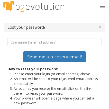
Tog
navi
×
Lost your password?
How to reset your password:
Please enter your login (or email address) above.
An email will be sent to your registered email address
immediately.
As soon as you receive the email, click on the link
therein to reset your password.
Your browser will open a page where you can set a
new password.