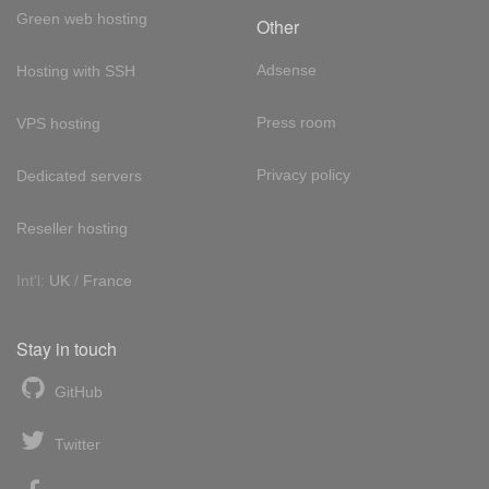
Green web hosting
Other
Adsense
Hosting with SSH
Press room
VPS hosting
Privacy policy
Dedicated servers
Reseller hosting
Int'l:
UK
/
France
Stay in touch
GitHub
Twitter