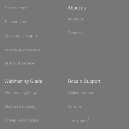
About us
Online demo
About us
Testimonials
Contact
Design philosophy
Free & open source
Terms of service
Webhosting Guide
Docs & Support
Web hosting blog
Online manual
Best web hosting
Forums
!
Cheap web hosting
Hire a pro