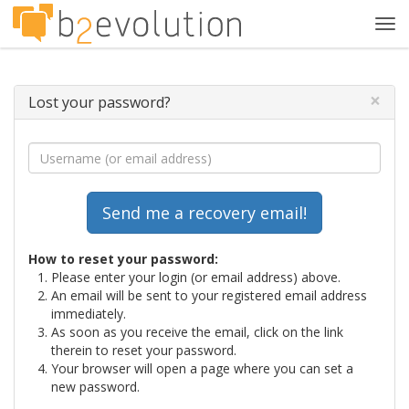
Tog
navi
×
Lost your password?
How to reset your password:
Please enter your login (or email address) above.
An email will be sent to your registered email address
immediately.
As soon as you receive the email, click on the link
therein to reset your password.
Your browser will open a page where you can set a
new password.