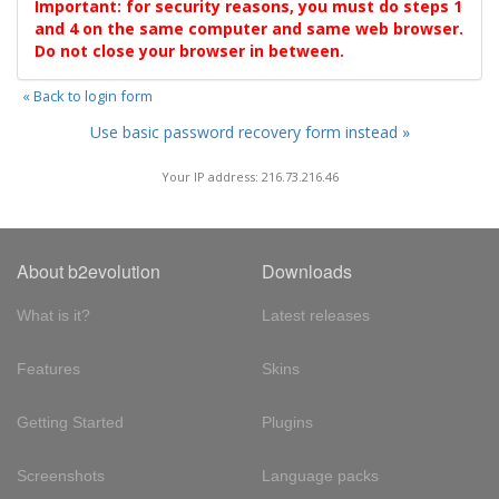
Important: for security reasons, you must do steps 1
and 4 on the same computer and same web browser.
Do not close your browser in between.
« Back to login form
Use basic password recovery form instead »
Your IP address: 216.73.216.46
About b2evolution
Downloads
What is it?
Latest releases
Features
Skins
Getting Started
Plugins
Screenshots
Language packs