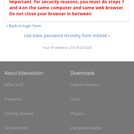
Important: for security reasons, you must do steps 1
and 4 on the same computer and same web browser.
Do not close your browser in between.
« Back to login form
Use basic password recovery form instead »
Your IP address: 216.73.216.223
About b2evolution
Downloads
What is it?
Latest releases
Features
Skins
Getting Started
Plugins
Screenshots
Language packs