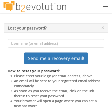
Tog
navi
×
Lost your password?
How to reset your password:
Please enter your login (or email address) above.
An email will be sent to your registered email address
immediately.
As soon as you receive the email, click on the link
therein to reset your password.
Your browser will open a page where you can set a
new password.