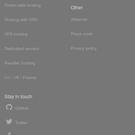
Green web hosting
Other
Adsense
Hosting with SSH
Press room
VPS hosting
Privacy policy
Dedicated servers
Reseller hosting
Int'l:
UK
/
France
Stay in touch
GitHub
Twitter