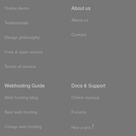
About us
Online demo
About us
Testimonials
Contact
Design philosophy
Free & open source
Terms of service
Webhosting Guide
Docs & Support
Web hosting blog
Online manual
Best web hosting
Forums
!
Cheap web hosting
Hire a pro