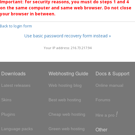
Important: for security reasons, you must do steps 1 and 4
on the same computer and same web browser. Do not close
your browser in between.
 Back to login form
Use basic password recovery form instead »
Your IP address: 216.73.217.94
Downloads
Webhosting Guide
Docs & Support
Latest releases
Web hosting blog
Online manual
Skins
Best web hosting
Forums
!
Plugins
Cheap web hosting
Hire a pro
Other
Language packs
Green web hosting