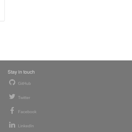
Stay in touch
GitHub
Twitter
Facebook
LinkedIn