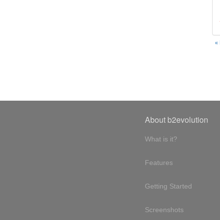
«
About b2evolution
What is it?
Features
Getting Started
Screenshots