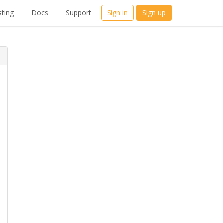
ting
Docs
Support
Sign in
Sign up