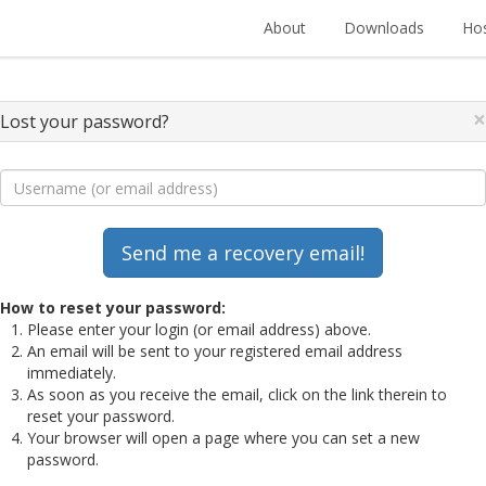
About
Downloads
Hos
×
Lost your password?
How to reset your password:
Please enter your login (or email address) above.
An email will be sent to your registered email address
immediately.
As soon as you receive the email, click on the link therein to
reset your password.
Your browser will open a page where you can set a new
password.