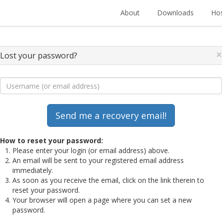
About
Downloads
Hos
×
Lost your password?
How to reset your password:
Please enter your login (or email address) above.
An email will be sent to your registered email address
immediately.
As soon as you receive the email, click on the link therein to
reset your password.
Your browser will open a page where you can set a new
password.