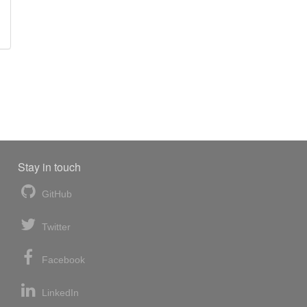
Stay in touch
GitHub
Twitter
Facebook
LinkedIn