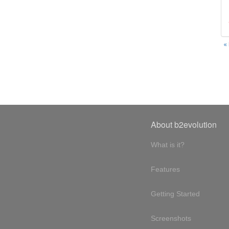
«
About b2evolution
What is it?
Features
Getting Started
Screenshots