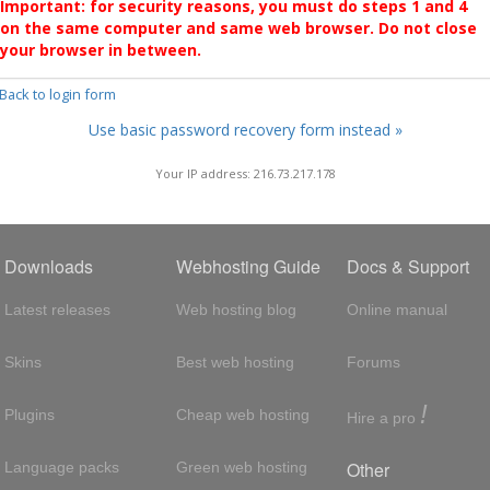
Important: for security reasons, you must do steps 1 and 4
on the same computer and same web browser. Do not close
your browser in between.
 Back to login form
Use basic password recovery form instead »
Your IP address: 216.73.217.178
Downloads
Webhosting Guide
Docs & Support
Latest releases
Web hosting blog
Online manual
Skins
Best web hosting
Forums
!
Plugins
Cheap web hosting
Hire a pro
Other
Language packs
Green web hosting