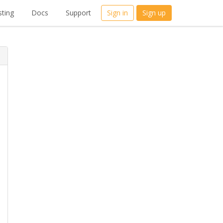
ting
Docs
Support
Sign in
Sign up