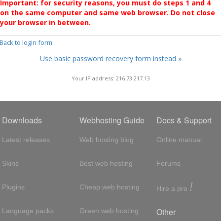
Important: for security reasons, you must do steps 1 and 4
on the same computer and same web browser. Do not close
your browser in between.
 Back to login form
Use basic password recovery form instead »
Your IP address: 216.73.217.13
Downloads
Webhosting Guide
Docs & Support
Latest releases
Web hosting blog
Online manual
Skins
Best web hosting
Forums
!
Plugins
Cheap web hosting
Hire a pro
Other
Language packs
Green web hosting