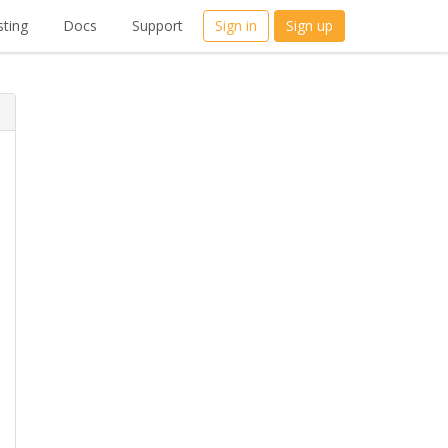
ting
Docs
Support
Sign in
Sign up