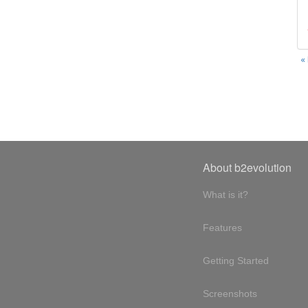
«
About b2evolution
What is it?
Features
Getting Started
Screenshots