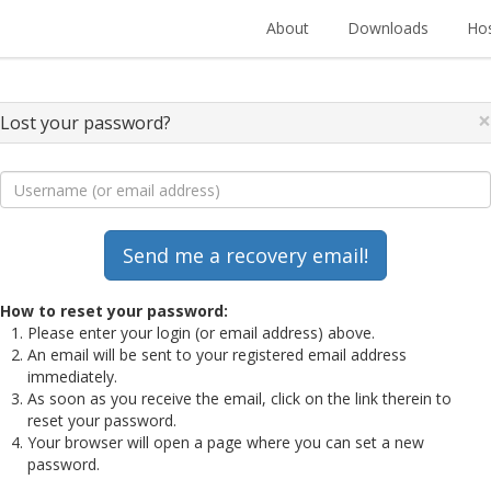
About
Downloads
Hos
×
Lost your password?
How to reset your password:
Please enter your login (or email address) above.
An email will be sent to your registered email address
immediately.
As soon as you receive the email, click on the link therein to
reset your password.
Your browser will open a page where you can set a new
password.