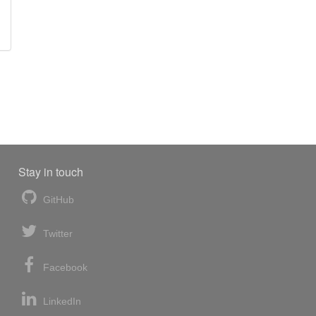
Stay in touch
GitHub
Twitter
Facebook
LinkedIn