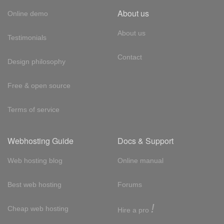
About us
Online demo
About us
Testimonials
Contact
Design philosophy
Free & open source
Terms of service
Webhosting Guide
Docs & Support
Web hosting blog
Online manual
Best web hosting
Forums
!
Cheap web hosting
Hire a pro