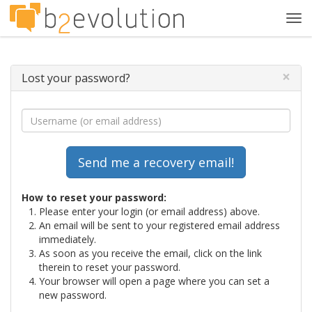
Tog
navi
×
Lost your password?
How to reset your password:
Please enter your login (or email address) above.
An email will be sent to your registered email address
immediately.
As soon as you receive the email, click on the link
therein to reset your password.
Your browser will open a page where you can set a
new password.