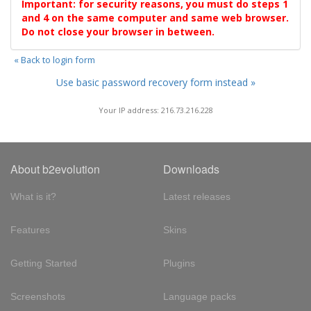
Important: for security reasons, you must do steps 1
and 4 on the same computer and same web browser.
Do not close your browser in between.
« Back to login form
Use basic password recovery form instead »
Your IP address: 216.73.216.228
About b2evolution
Downloads
What is it?
Latest releases
Features
Skins
Getting Started
Plugins
Screenshots
Language packs