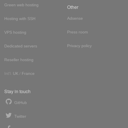
Green web hosting
Other
Adsense
Hosting with SSH
Press room
VPS hosting
Privacy policy
Dedicated servers
Reseller hosting
Int'l:
UK
/
France
Stay in touch
GitHub
Twitter