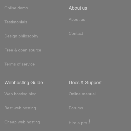
About us
Online demo
About us
Testimonials
Contact
Design philosophy
Free & open source
Terms of service
Webhosting Guide
Docs & Support
Web hosting blog
Online manual
Best web hosting
Forums
!
Cheap web hosting
Hire a pro