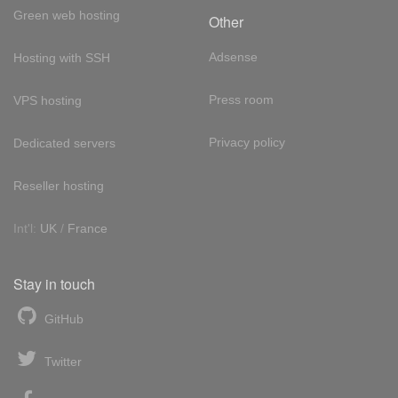
Green web hosting
Other
Adsense
Hosting with SSH
Press room
VPS hosting
Privacy policy
Dedicated servers
Reseller hosting
Int'l:
UK
/
France
Stay in touch
GitHub
Twitter