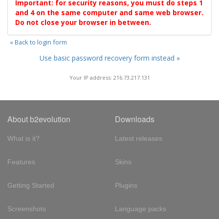
Important: for security reasons, you must do steps 1
and 4 on the same computer and same web browser.
Do not close your browser in between.
« Back to login form
Use basic password recovery form instead »
Your IP address: 216.73.217.131
About b2evolution
Downloads
What is it?
Latest releases
Features
Skins
Getting Started
Plugins
Screenshots
Language packs