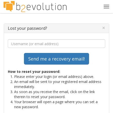
Tog
navi
×
Lost your password?
How to reset your password:
Please enter your login (or email address) above.
An email will be sent to your registered email address
immediately.
As soon as you receive the email, click on the link
therein to reset your password.
Your browser will open a page where you can set a
new password.