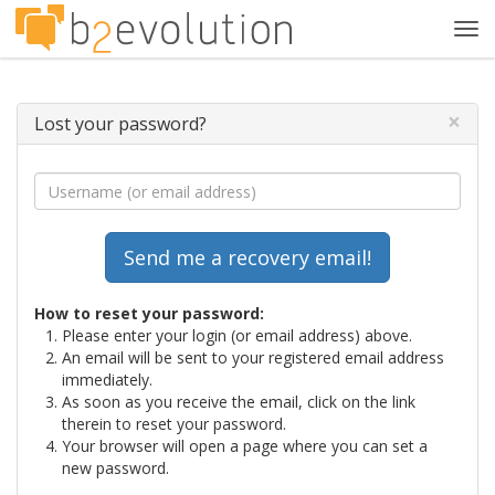
Tog
navi
×
Lost your password?
How to reset your password:
Please enter your login (or email address) above.
An email will be sent to your registered email address
immediately.
As soon as you receive the email, click on the link
therein to reset your password.
Your browser will open a page where you can set a
new password.