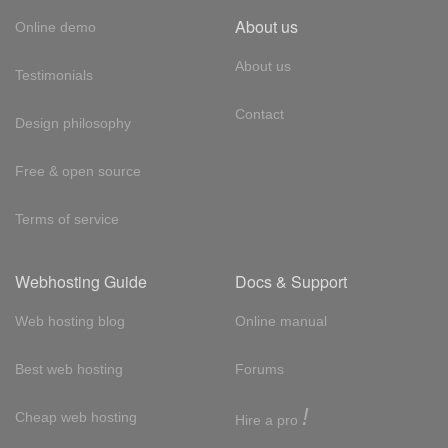
About us
Online demo
About us
Testimonials
Contact
Design philosophy
Free & open source
Terms of service
Webhosting Guide
Docs & Support
Web hosting blog
Online manual
Best web hosting
Forums
!
Cheap web hosting
Hire a pro