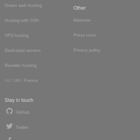
Green web hosting
Other
Adsense
Hosting with SSH
Press room
VPS hosting
Privacy policy
Dedicated servers
Reseller hosting
Int'l:
UK
/
France
Stay in touch
GitHub
Twitter