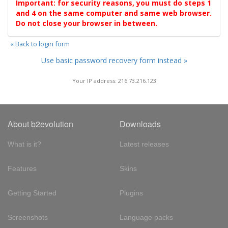
Important: for security reasons, you must do steps 1
and 4 on the same computer and same web browser.
Do not close your browser in between.
« Back to login form
Use basic password recovery form instead »
Your IP address: 216.73.216.123
About b2evolution
Downloads
What is it?
Latest releases
Features
Skins
Getting Started
Plugins
Screenshots
Language packs