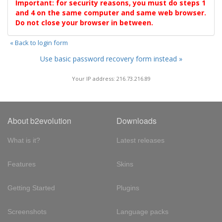
Important: for security reasons, you must do steps 1
and 4 on the same computer and same web browser.
Do not close your browser in between.
« Back to login form
Use basic password recovery form instead »
Your IP address: 216.73.216.89
About b2evolution
Downloads
What is it?
Latest releases
Features
Skins
Getting Started
Plugins
Screenshots
Language packs