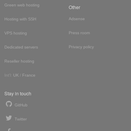
Green web hosting
Other
Adsense
Hosting with SSH
Press room
VPS hosting
Privacy policy
Dedicated servers
Reseller hosting
Int'l:
UK
/
France
Stay in touch
GitHub
Twitter