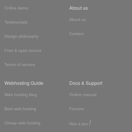
About us
Online demo
About us
Testimonials
Contact
Design philosophy
Free & open source
Terms of service
Webhosting Guide
Docs & Support
Web hosting blog
Online manual
Best web hosting
Forums
!
Cheap web hosting
Hire a pro