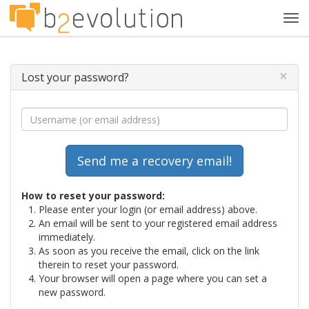
Tog
navi
×
Lost your password?
How to reset your password:
Please enter your login (or email address) above.
An email will be sent to your registered email address
immediately.
As soon as you receive the email, click on the link
therein to reset your password.
Your browser will open a page where you can set a
new password.