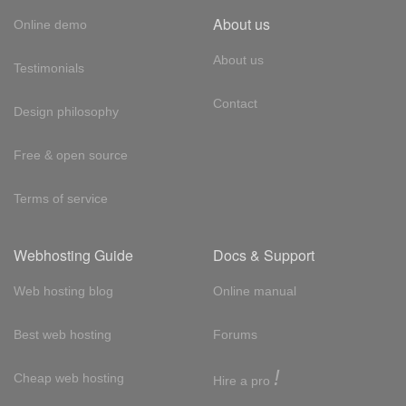
About us
Online demo
About us
Testimonials
Contact
Design philosophy
Free & open source
Terms of service
Webhosting Guide
Docs & Support
Web hosting blog
Online manual
Best web hosting
Forums
!
Cheap web hosting
Hire a pro