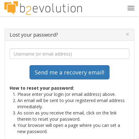
Tog
navi
×
Lost your password?
How to reset your password:
Please enter your login (or email address) above.
An email will be sent to your registered email address
immediately.
As soon as you receive the email, click on the link
therein to reset your password.
Your browser will open a page where you can set a
new password.