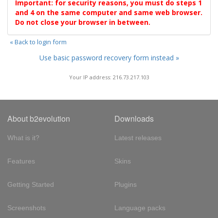
Important: for security reasons, you must do steps 1
and 4 on the same computer and same web browser.
Do not close your browser in between.
« Back to login form
Use basic password recovery form instead »
Your IP address: 216.73.217.103
About b2evolution
Downloads
What is it?
Latest releases
Features
Skins
Getting Started
Plugins
Screenshots
Language packs