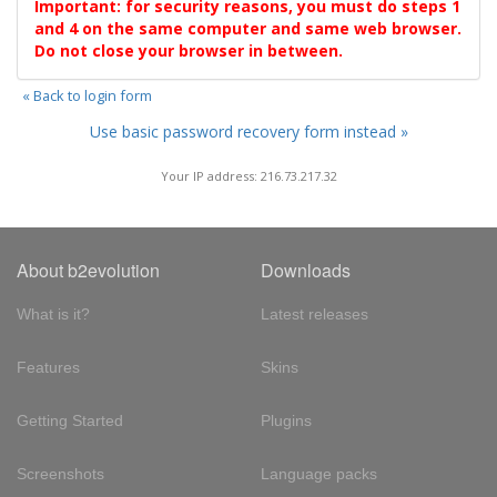
Important: for security reasons, you must do steps 1
and 4 on the same computer and same web browser.
Do not close your browser in between.
« Back to login form
Use basic password recovery form instead »
Your IP address: 216.73.217.32
About b2evolution
Downloads
What is it?
Latest releases
Features
Skins
Getting Started
Plugins
Screenshots
Language packs