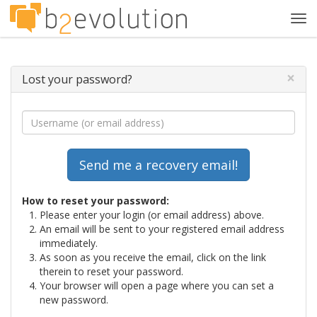
Tog
navi
×
Lost your password?
How to reset your password:
Please enter your login (or email address) above.
An email will be sent to your registered email address
immediately.
As soon as you receive the email, click on the link
therein to reset your password.
Your browser will open a page where you can set a
new password.