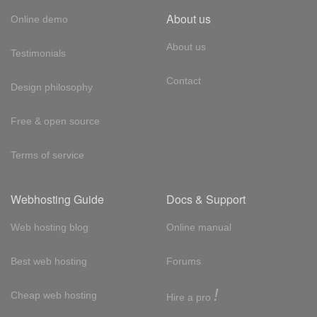
About us
Online demo
About us
Testimonials
Contact
Design philosophy
Free & open source
Terms of service
Webhosting Guide
Docs & Support
Web hosting blog
Online manual
Best web hosting
Forums
!
Cheap web hosting
Hire a pro