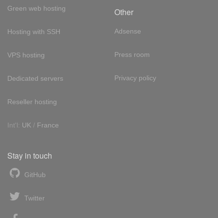
Green web hosting
Other
Adsense
Hosting with SSH
Press room
VPS hosting
Privacy policy
Dedicated servers
Reseller hosting
Int'l:
UK
/
France
Stay in touch
GitHub
Twitter