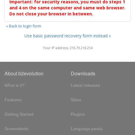
Important: for security reasons, you must do steps 1
and 4 on the same computer and same web browser.
Do not close your browser in between.
« Back to login form
Use basic password recovery form instead »
Your IP address: 216.73.216.214
About b2evolution
Downloads
What is it?
Latest releases
Features
Skins
Getting Started
Plugins
Screenshots
Language packs