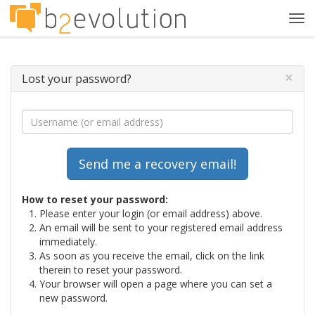
Tog
navi
×
Lost your password?
How to reset your password:
Please enter your login (or email address) above.
An email will be sent to your registered email address
immediately.
As soon as you receive the email, click on the link
therein to reset your password.
Your browser will open a page where you can set a
new password.