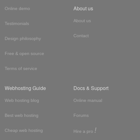
About us
Online demo
About us
Testimonials
Contact
Design philosophy
Free & open source
Terms of service
Webhosting Guide
Docs & Support
Web hosting blog
Online manual
Best web hosting
Forums
!
Cheap web hosting
Hire a pro