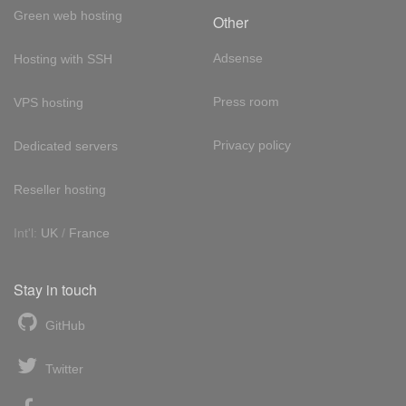
Green web hosting
Other
Adsense
Hosting with SSH
Press room
VPS hosting
Privacy policy
Dedicated servers
Reseller hosting
Int'l:
UK
/
France
Stay in touch
GitHub
Twitter