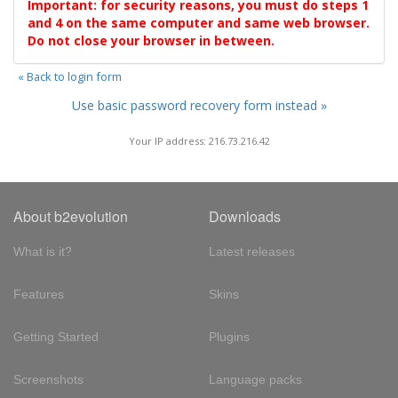
Important: for security reasons, you must do steps 1
and 4 on the same computer and same web browser.
Do not close your browser in between.
« Back to login form
Use basic password recovery form instead »
Your IP address: 216.73.216.42
About b2evolution
Downloads
What is it?
Latest releases
Features
Skins
Getting Started
Plugins
Screenshots
Language packs