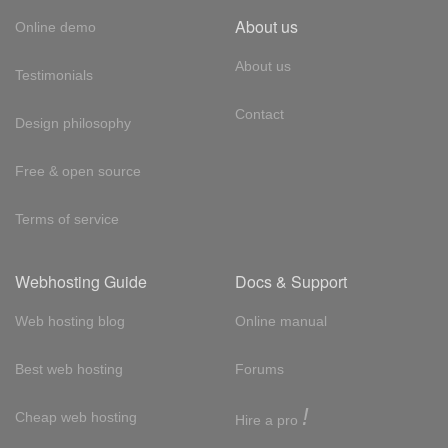
About us
Online demo
About us
Testimonials
Contact
Design philosophy
Free & open source
Terms of service
Webhosting Guide
Docs & Support
Web hosting blog
Online manual
Best web hosting
Forums
!
Cheap web hosting
Hire a pro