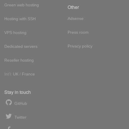
Green web hosting
Other
Adsense
Hosting with SSH
Press room
VPS hosting
Privacy policy
Dedicated servers
Reseller hosting
Int'l:
UK
/
France
Stay in touch
GitHub
Twitter