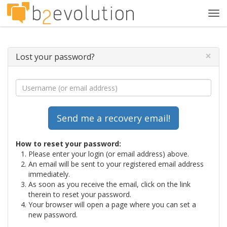
Tog
navi
×
Lost your password?
How to reset your password:
Please enter your login (or email address) above.
An email will be sent to your registered email address
immediately.
As soon as you receive the email, click on the link
therein to reset your password.
Your browser will open a page where you can set a
new password.