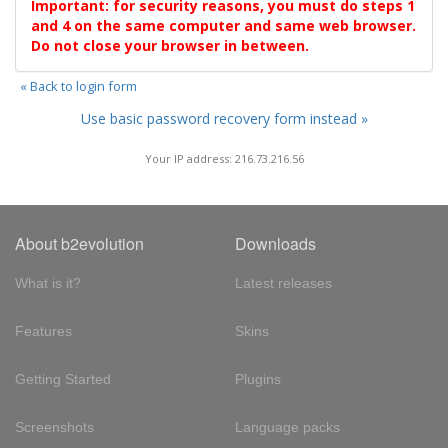
Important: for security reasons, you must do steps 1
and 4 on the same computer and same web browser.
Do not close your browser in between.
« Back to login form
Use basic password recovery form instead »
Your IP address: 216.73.216.56
About b2evolution
Downloads
What is it?
Latest releases
Features
Skins
Getting Started
Plugins
Screenshots
Language packs