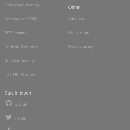
Green web hosting
Other
Adsense
Hosting with SSH
Press room
VPS hosting
Privacy policy
Dedicated servers
Reseller hosting
Int'l:
UK
/
France
Stay in touch
GitHub
Twitter