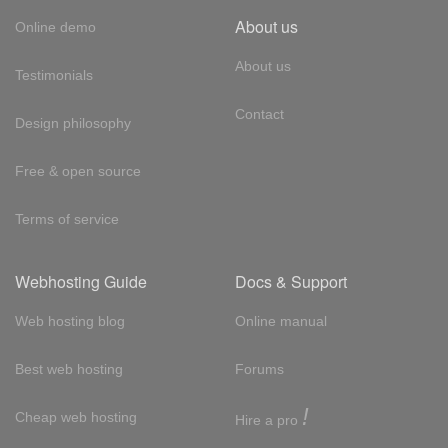
About us
Online demo
About us
Testimonials
Contact
Design philosophy
Free & open source
Terms of service
Webhosting Guide
Docs & Support
Web hosting blog
Online manual
Best web hosting
Forums
!
Cheap web hosting
Hire a pro