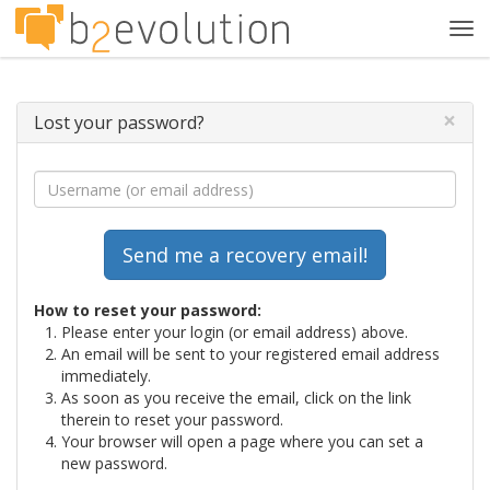
Tog
navi
×
Lost your password?
How to reset your password:
Please enter your login (or email address) above.
An email will be sent to your registered email address
immediately.
As soon as you receive the email, click on the link
therein to reset your password.
Your browser will open a page where you can set a
new password.