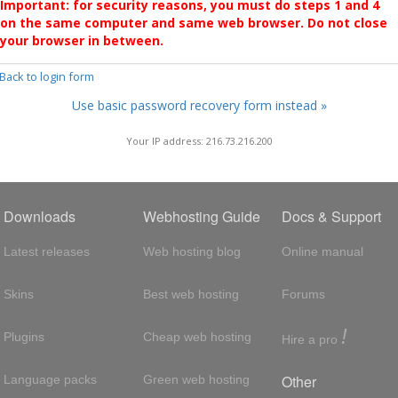
Important: for security reasons, you must do steps 1 and 4
on the same computer and same web browser. Do not close
your browser in between.
 Back to login form
Use basic password recovery form instead »
Your IP address: 216.73.216.200
Downloads
Webhosting Guide
Docs & Support
Latest releases
Web hosting blog
Online manual
Skins
Best web hosting
Forums
!
Plugins
Cheap web hosting
Hire a pro
Other
Language packs
Green web hosting