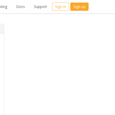
ting
Docs
Support
Sign in
Sign up