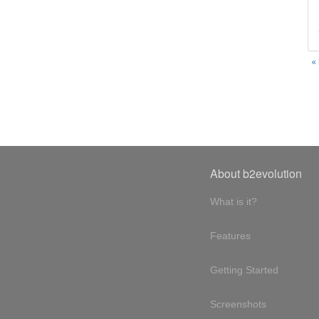
«
About b2evolution
What is it?
Features
Getting Started
Screenshots