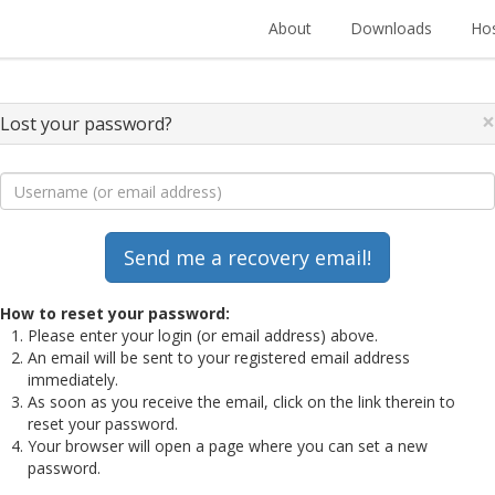
About
Downloads
Hos
×
Lost your password?
How to reset your password:
Please enter your login (or email address) above.
An email will be sent to your registered email address
immediately.
As soon as you receive the email, click on the link therein to
reset your password.
Your browser will open a page where you can set a new
password.