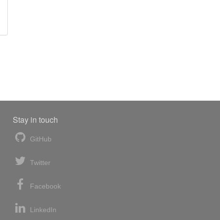
Stay in touch
GitHub
Twitter
Facebook
LinkedIn