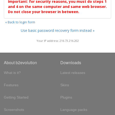
Important: for security reasons, you must do steps 1
and 4 on the same computer and same web browser.
Do not close your browser in between.
« Back to login form
Use basic password recovery form instead »
Your IP address: 216.73.216.202
About b2evolution
Downloads
What is it?
Latest releases
Features
Skins
Getting Started
Plugins
Screenshots
Language packs