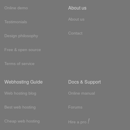
About us
Online demo
About us
Testimonials
Contact
Design philosophy
Free & open source
Terms of service
Webhosting Guide
Docs & Support
Web hosting blog
Online manual
Best web hosting
Forums
!
Cheap web hosting
Hire a pro