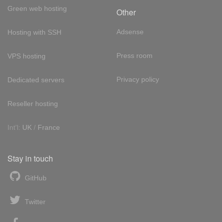
Green web hosting
Other
Adsense
Hosting with SSH
Press room
VPS hosting
Privacy policy
Dedicated servers
Reseller hosting
Int'l:
UK
/
France
Stay in touch
GitHub
Twitter