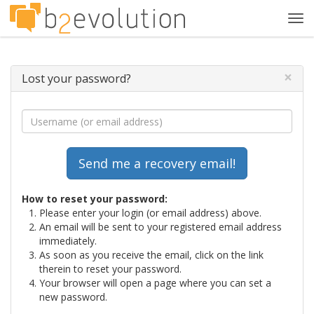
Tog
navi
×
Lost your password?
How to reset your password:
Please enter your login (or email address) above.
An email will be sent to your registered email address
immediately.
As soon as you receive the email, click on the link
therein to reset your password.
Your browser will open a page where you can set a
new password.