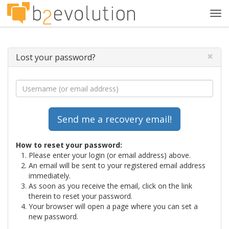
Tog
navi
×
Lost your password?
How to reset your password:
Please enter your login (or email address) above.
An email will be sent to your registered email address
immediately.
As soon as you receive the email, click on the link
therein to reset your password.
Your browser will open a page where you can set a
new password.