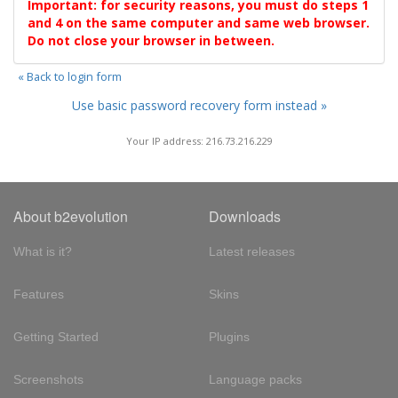
Important: for security reasons, you must do steps 1
and 4 on the same computer and same web browser.
Do not close your browser in between.
« Back to login form
Use basic password recovery form instead »
Your IP address: 216.73.216.229
About b2evolution
Downloads
What is it?
Latest releases
Features
Skins
Getting Started
Plugins
Screenshots
Language packs