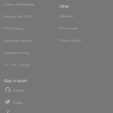
Green web hosting
Other
Adsense
Hosting with SSH
Press room
VPS hosting
Privacy policy
Dedicated servers
Reseller hosting
Int'l:
UK
/
France
Stay in touch
GitHub
Twitter