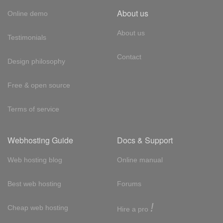
About us
Online demo
About us
Testimonials
Contact
Design philosophy
Free & open source
Terms of service
Webhosting Guide
Docs & Support
Web hosting blog
Online manual
Best web hosting
Forums
!
Cheap web hosting
Hire a pro