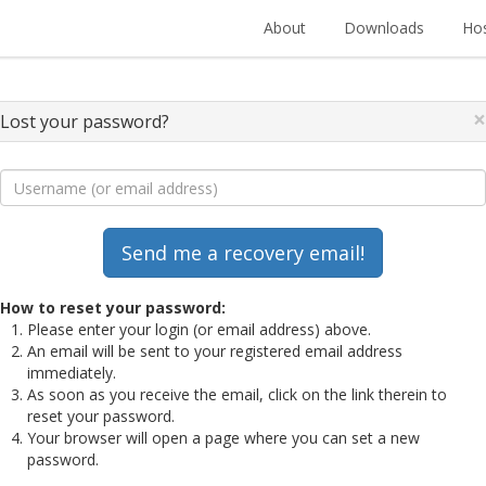
About
Downloads
Hos
×
Lost your password?
How to reset your password:
Please enter your login (or email address) above.
An email will be sent to your registered email address
immediately.
As soon as you receive the email, click on the link therein to
reset your password.
Your browser will open a page where you can set a new
password.