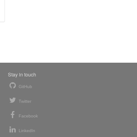
Stay in touch
GitHub
Twitter
Facebook
LinkedIn