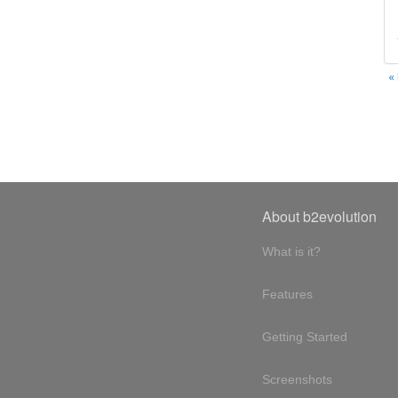
«
About b2evolution
What is it?
Features
Getting Started
Screenshots