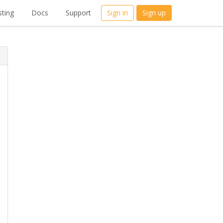
ting
Docs
Support
Sign in
Sign up