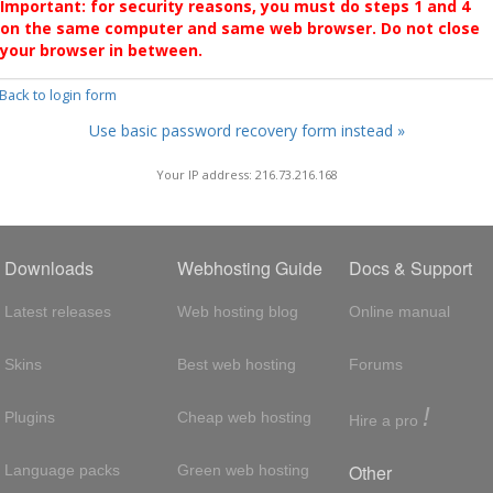
Important: for security reasons, you must do steps 1 and 4
on the same computer and same web browser. Do not close
your browser in between.
 Back to login form
Use basic password recovery form instead »
Your IP address: 216.73.216.168
Downloads
Webhosting Guide
Docs & Support
Latest releases
Web hosting blog
Online manual
Skins
Best web hosting
Forums
!
Plugins
Cheap web hosting
Hire a pro
Other
Language packs
Green web hosting