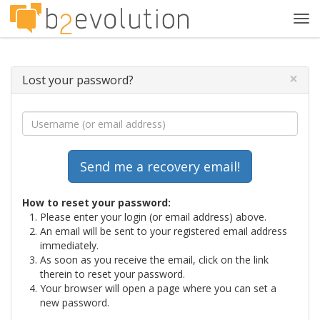
Tog
navi
×
Lost your password?
How to reset your password:
Please enter your login (or email address) above.
An email will be sent to your registered email address
immediately.
As soon as you receive the email, click on the link
therein to reset your password.
Your browser will open a page where you can set a
new password.