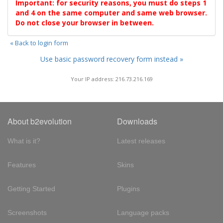
Important: for security reasons, you must do steps 1
and 4 on the same computer and same web browser.
Do not close your browser in between.
« Back to login form
Use basic password recovery form instead »
Your IP address: 216.73.216.169
About b2evolution
Downloads
What is it?
Latest releases
Features
Skins
Getting Started
Plugins
Screenshots
Language packs