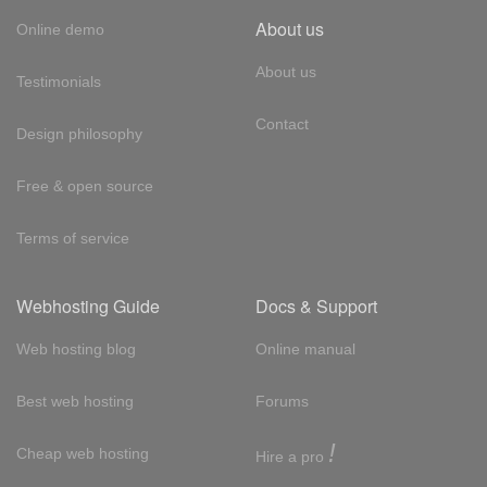
About us
Online demo
About us
Testimonials
Contact
Design philosophy
Free & open source
Terms of service
Webhosting Guide
Docs & Support
Web hosting blog
Online manual
Best web hosting
Forums
!
Cheap web hosting
Hire a pro