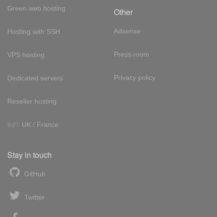
Green web hosting
Other
Adsense
Hosting with SSH
Press room
VPS hosting
Privacy policy
Dedicated servers
Reseller hosting
Int'l:
UK
/
France
Stay in touch
GitHub
Twitter