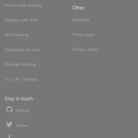
Green web hosting
Other
Adsense
Hosting with SSH
Press room
VPS hosting
Privacy policy
Dedicated servers
Reseller hosting
Int'l:
UK
/
France
Stay in touch
GitHub
Twitter