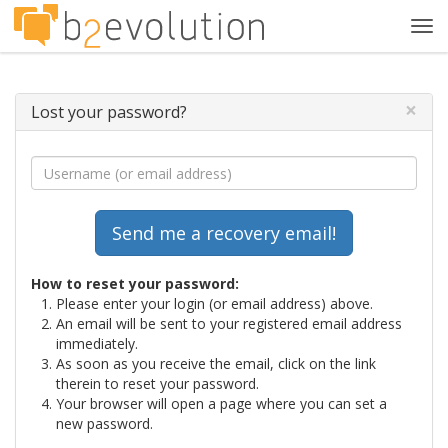
Tog
navi
×
Lost your password?
How to reset your password:
Please enter your login (or email address) above.
An email will be sent to your registered email address
immediately.
As soon as you receive the email, click on the link
therein to reset your password.
Your browser will open a page where you can set a
new password.