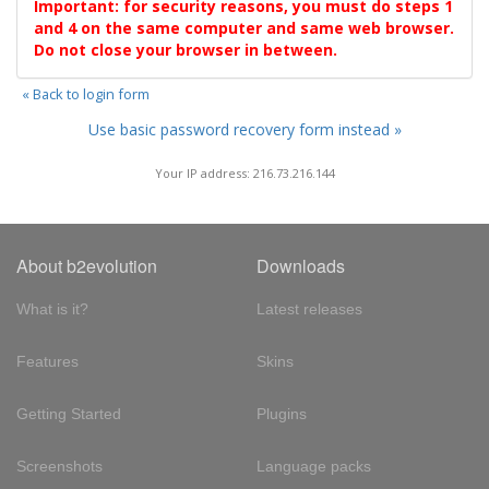
Important: for security reasons, you must do steps 1
and 4 on the same computer and same web browser.
Do not close your browser in between.
« Back to login form
Use basic password recovery form instead »
Your IP address: 216.73.216.144
About b2evolution
Downloads
What is it?
Latest releases
Features
Skins
Getting Started
Plugins
Screenshots
Language packs