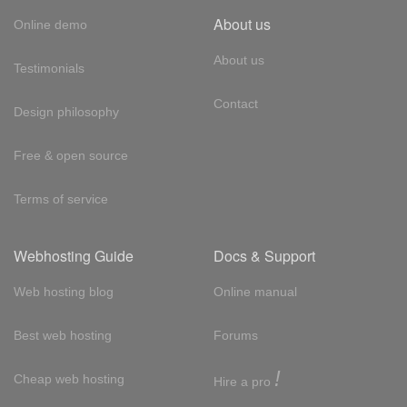
About us
Online demo
About us
Testimonials
Contact
Design philosophy
Free & open source
Terms of service
Webhosting Guide
Docs & Support
Web hosting blog
Online manual
Best web hosting
Forums
!
Cheap web hosting
Hire a pro