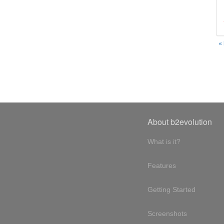
«
About b2evolution
What is it?
Features
Getting Started
Screenshots