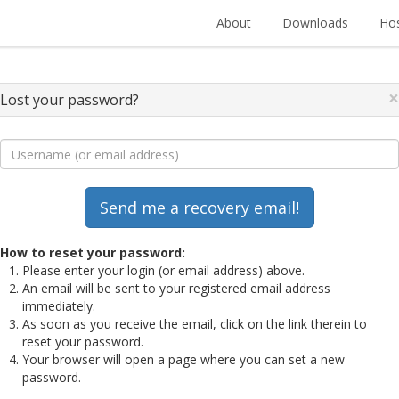
About
Downloads
Hos
×
Lost your password?
How to reset your password:
Please enter your login (or email address) above.
An email will be sent to your registered email address
immediately.
As soon as you receive the email, click on the link therein to
reset your password.
Your browser will open a page where you can set a new
password.