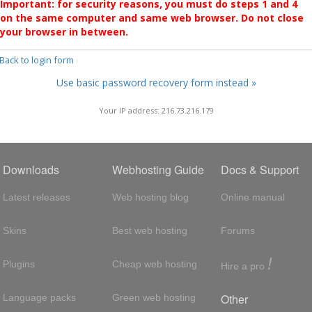
Important: for security reasons, you must do steps 1 and 4
on the same computer and same web browser. Do not close
your browser in between.
 Back to login form
Use basic password recovery form instead »
Your IP address: 216.73.216.179
Downloads
Webhosting Guide
Docs & Support
Latest releases
Web hosting blog
Online manual
Skins
Best web hosting
Forums
!
Plugins
Cheap web hosting
Hire a pro
Other
Language packs
Green web hosting