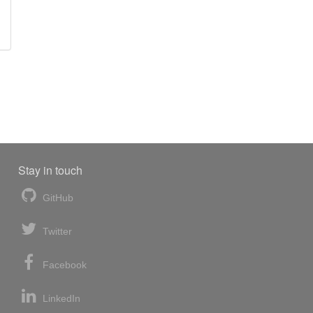
Stay in touch
GitHub
Twitter
Facebook
LinkedIn