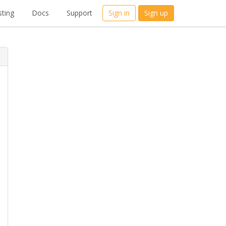
ting
Docs
Support
Sign in
Sign up