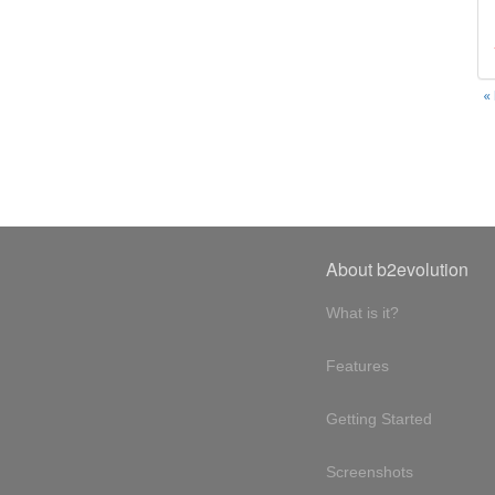
«
About b2evolution
What is it?
Features
Getting Started
Screenshots