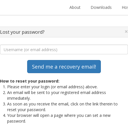
About
Downloads
Hos
×
Lost your password?
How to reset your password:
Please enter your login (or email address) above.
An email will be sent to your registered email address
immediately.
As soon as you receive the email, click on the link therein to
reset your password.
Your browser will open a page where you can set a new
password.