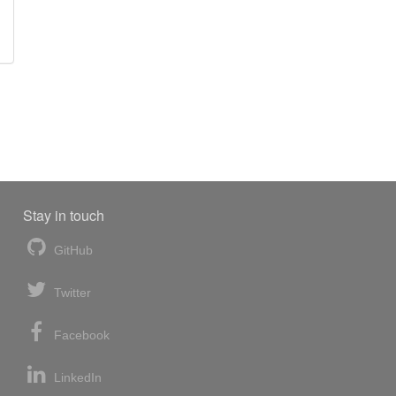
Stay in touch
GitHub
Twitter
Facebook
LinkedIn