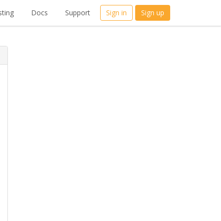
ting
Docs
Support
Sign in
Sign up