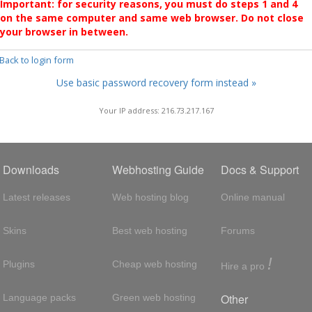
Important: for security reasons, you must do steps 1 and 4
on the same computer and same web browser. Do not close
your browser in between.
 Back to login form
Use basic password recovery form instead »
Your IP address: 216.73.217.167
Downloads
Webhosting Guide
Docs & Support
Latest releases
Web hosting blog
Online manual
Skins
Best web hosting
Forums
!
Plugins
Cheap web hosting
Hire a pro
Other
Language packs
Green web hosting