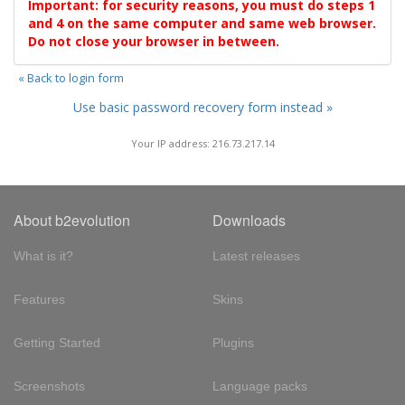
Important: for security reasons, you must do steps 1
and 4 on the same computer and same web browser.
Do not close your browser in between.
« Back to login form
Use basic password recovery form instead »
Your IP address: 216.73.217.14
About b2evolution
Downloads
What is it?
Latest releases
Features
Skins
Getting Started
Plugins
Screenshots
Language packs