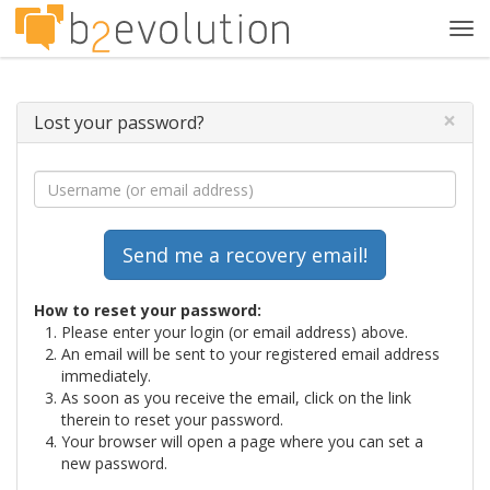
Tog
navi
×
Lost your password?
How to reset your password:
Please enter your login (or email address) above.
An email will be sent to your registered email address
immediately.
As soon as you receive the email, click on the link
therein to reset your password.
Your browser will open a page where you can set a
new password.