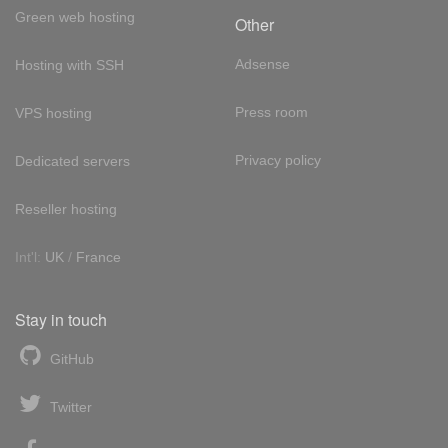
Green web hosting
Other
Adsense
Hosting with SSH
Press room
VPS hosting
Privacy policy
Dedicated servers
Reseller hosting
Int'l:
UK
/
France
Stay in touch
GitHub
Twitter