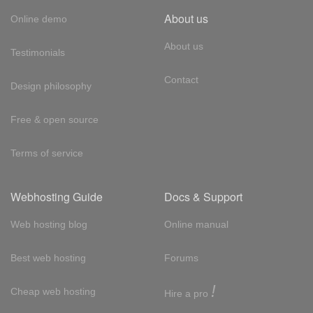
About us
Online demo
About us
Testimonials
Contact
Design philosophy
Free & open source
Terms of service
Webhosting Guide
Docs & Support
Web hosting blog
Online manual
Best web hosting
Forums
!
Cheap web hosting
Hire a pro