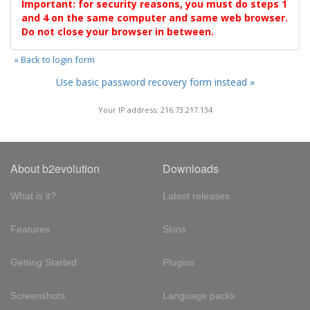
Important: for security reasons, you must do steps 1
and 4 on the same computer and same web browser.
Do not close your browser in between.
« Back to login form
Use basic password recovery form instead »
Your IP address: 216.73.217.134
About b2evolution
Downloads
What is it?
Latest releases
Features
Skins
Getting Started
Plugins
Screenshots
Language packs