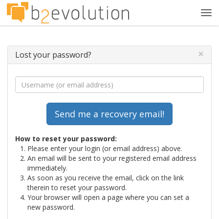
Tog
navi
×
Lost your password?
How to reset your password:
Please enter your login (or email address) above.
An email will be sent to your registered email address
immediately.
As soon as you receive the email, click on the link
therein to reset your password.
Your browser will open a page where you can set a
new password.