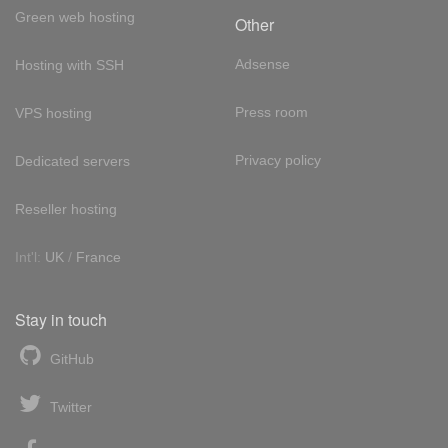
Green web hosting
Other
Adsense
Hosting with SSH
Press room
VPS hosting
Privacy policy
Dedicated servers
Reseller hosting
Int'l:
UK
/
France
Stay in touch
GitHub
Twitter