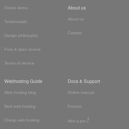
About us
Online demo
About us
Testimonials
Contact
Design philosophy
Free & open source
Terms of service
Webhosting Guide
Docs & Support
Web hosting blog
Online manual
Best web hosting
Forums
!
Cheap web hosting
Hire a pro