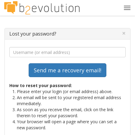
Tog
navi
×
Lost your password?
How to reset your password:
Please enter your login (or email address) above.
An email will be sent to your registered email address
immediately.
As soon as you receive the email, click on the link
therein to reset your password.
Your browser will open a page where you can set a
new password.