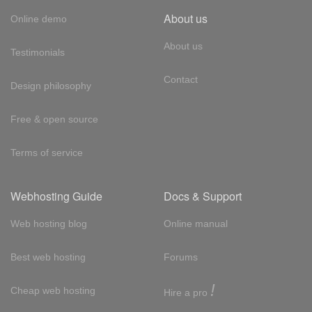
About us
Online demo
About us
Testimonials
Contact
Design philosophy
Free & open source
Terms of service
Webhosting Guide
Docs & Support
Web hosting blog
Online manual
Best web hosting
Forums
!
Cheap web hosting
Hire a pro