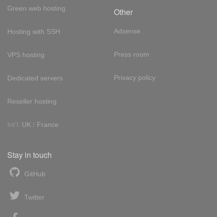
Green web hosting
Other
Adsense
Hosting with SSH
Press room
VPS hosting
Privacy policy
Dedicated servers
Reseller hosting
Int'l:
UK
/
France
Stay in touch
GitHub
Twitter