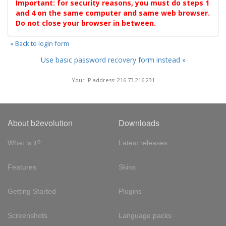
Important: for security reasons, you must do steps 1
and 4 on the same computer and same web browser.
Do not close your browser in between.
« Back to login form
Use basic password recovery form instead »
Your IP address: 216.73.216.231
About b2evolution
Downloads
What is it?
Latest releases
Features
Skins
Getting Started
Plugins
Screenshots
Language packs