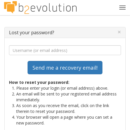
Tog
navi
×
Lost your password?
How to reset your password:
Please enter your login (or email address) above.
An email will be sent to your registered email address
immediately.
As soon as you receive the email, click on the link
therein to reset your password.
Your browser will open a page where you can set a
new password.