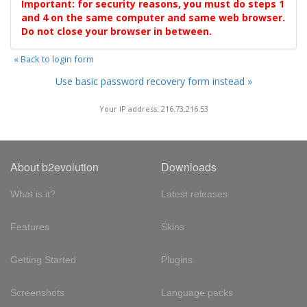
Important: for security reasons, you must do steps 1
and 4 on the same computer and same web browser.
Do not close your browser in between.
« Back to login form
Use basic password recovery form instead »
Your IP address: 216.73.216.53
About b2evolution
Downloads
What is it?
Latest releases
Features
Skins
Getting Started
Plugins
Screenshots
Language packs