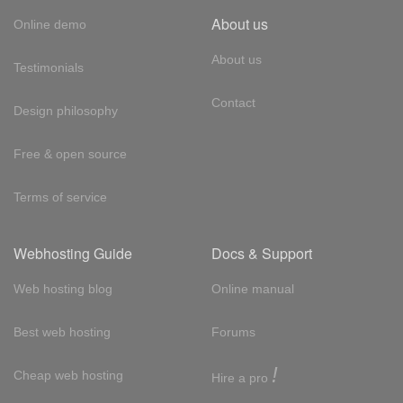
About us
Online demo
About us
Testimonials
Contact
Design philosophy
Free & open source
Terms of service
Webhosting Guide
Docs & Support
Web hosting blog
Online manual
Best web hosting
Forums
!
Cheap web hosting
Hire a pro