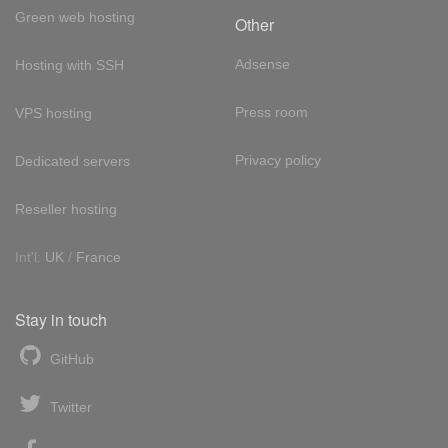
Green web hosting
Other
Adsense
Hosting with SSH
Press room
VPS hosting
Privacy policy
Dedicated servers
Reseller hosting
Int'l:
UK
/
France
Stay in touch
GitHub
Twitter