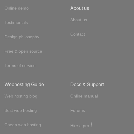
About us
Online demo
About us
Testimonials
Contact
Design philosophy
Free & open source
Terms of service
Webhosting Guide
Docs & Support
Web hosting blog
Online manual
Best web hosting
Forums
!
Cheap web hosting
Hire a pro