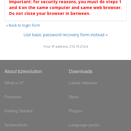
Important: for security reasons, you must do steps 1
and 4 on the same computer and same web browser.
Do not close your browser in between.
« Back to login form
Use basic password recovery form instead »
Your IP address: 216.73.216.6
About b2evolution
Downloads
What is it?
Latest releases
Features
Skins
Getting Started
Plugins
Screenshots
Language packs