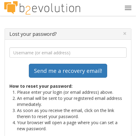
Tog
navi
×
Lost your password?
How to reset your password:
Please enter your login (or email address) above.
An email will be sent to your registered email address
immediately.
As soon as you receive the email, click on the link
therein to reset your password.
Your browser will open a page where you can set a
new password.