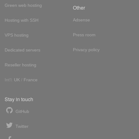
Green web hosting
Other
Adsense
Hosting with SSH
Press room
VPS hosting
Privacy policy
Dedicated servers
Reseller hosting
Int'l:
UK
/
France
Stay in touch
GitHub
Twitter