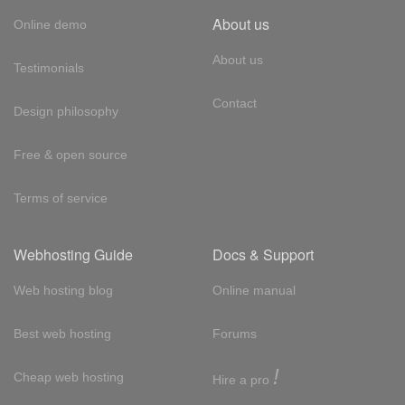
About us
Online demo
About us
Testimonials
Contact
Design philosophy
Free & open source
Terms of service
Webhosting Guide
Docs & Support
Web hosting blog
Online manual
Best web hosting
Forums
!
Cheap web hosting
Hire a pro