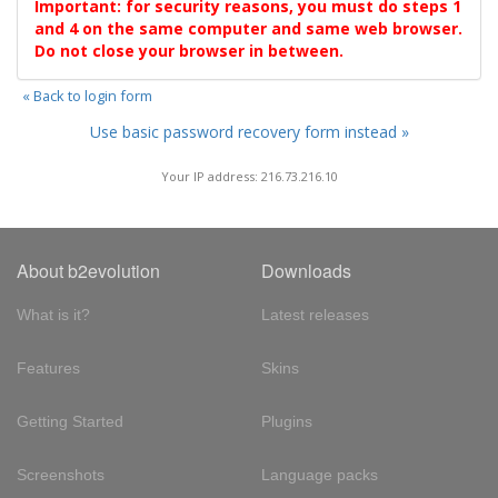
Important: for security reasons, you must do steps 1
and 4 on the same computer and same web browser.
Do not close your browser in between.
« Back to login form
Use basic password recovery form instead »
Your IP address: 216.73.216.10
About b2evolution
Downloads
What is it?
Latest releases
Features
Skins
Getting Started
Plugins
Screenshots
Language packs