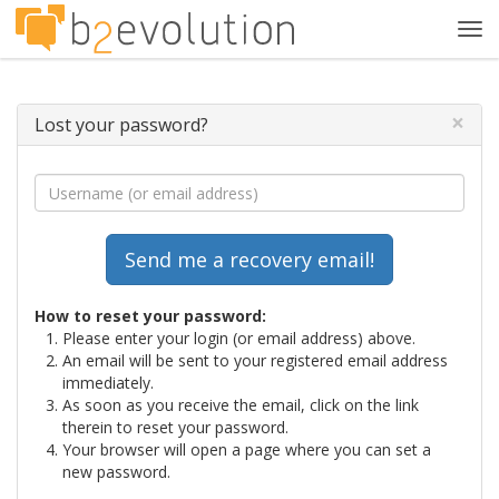
Tog
navi
×
Lost your password?
How to reset your password:
Please enter your login (or email address) above.
An email will be sent to your registered email address
immediately.
As soon as you receive the email, click on the link
therein to reset your password.
Your browser will open a page where you can set a
new password.