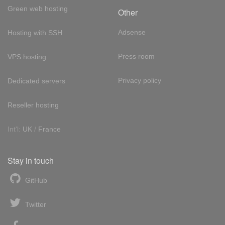
Green web hosting
Other
Adsense
Hosting with SSH
Press room
VPS hosting
Privacy policy
Dedicated servers
Reseller hosting
Int'l:
UK
/
France
Stay in touch
GitHub
Twitter