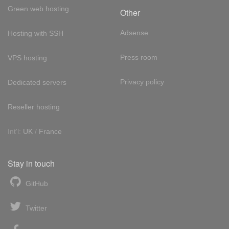
Green web hosting
Other
Adsense
Hosting with SSH
Press room
VPS hosting
Privacy policy
Dedicated servers
Reseller hosting
Int'l:
UK
/
France
Stay in touch
GitHub
Twitter