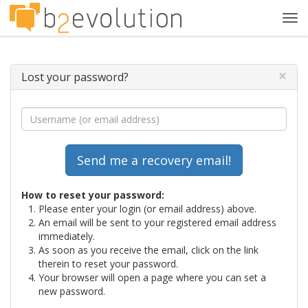
Tog
navi
×
Lost your password?
How to reset your password:
Please enter your login (or email address) above.
An email will be sent to your registered email address
immediately.
As soon as you receive the email, click on the link
therein to reset your password.
Your browser will open a page where you can set a
new password.