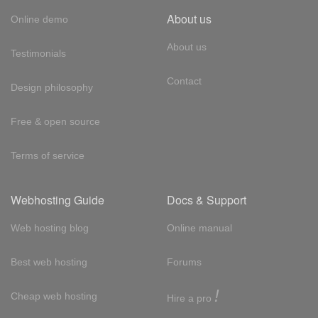
About us
Online demo
About us
Testimonials
Contact
Design philosophy
Free & open source
Terms of service
Webhosting Guide
Docs & Support
Web hosting blog
Online manual
Best web hosting
Forums
!
Cheap web hosting
Hire a pro