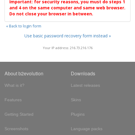
Important: for security reasons, you must do steps 1
and 4 on the same computer and same web browser.
Do not close your browser in between.
« Back to login form
Use basic password recovery form instead »
Your IP address: 216.73.216.176
About b2evolution
Downloads
What is it?
Latest releases
Features
Skins
Getting Started
Plugins
Screenshots
Language packs