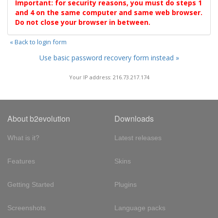
Important: for security reasons, you must do steps 1
and 4 on the same computer and same web browser.
Do not close your browser in between.
« Back to login form
Use basic password recovery form instead »
Your IP address: 216.73.217.174
About b2evolution
Downloads
What is it?
Latest releases
Features
Skins
Getting Started
Plugins
Screenshots
Language packs