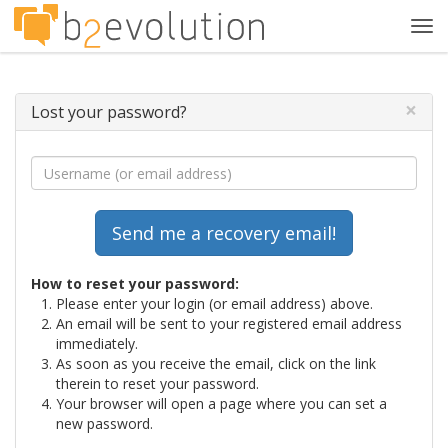
Tog
navi
×
Lost your password?
How to reset your password:
Please enter your login (or email address) above.
An email will be sent to your registered email address
immediately.
As soon as you receive the email, click on the link
therein to reset your password.
Your browser will open a page where you can set a
new password.