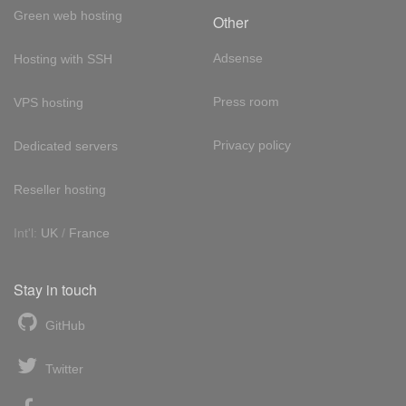
Green web hosting
Other
Adsense
Hosting with SSH
Press room
VPS hosting
Privacy policy
Dedicated servers
Reseller hosting
Int'l:
UK
/
France
Stay in touch
GitHub
Twitter