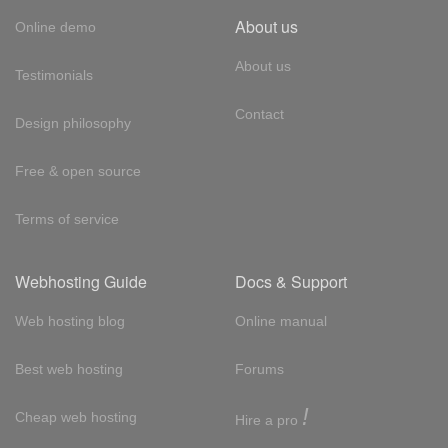
About us
Online demo
About us
Testimonials
Contact
Design philosophy
Free & open source
Terms of service
Webhosting Guide
Docs & Support
Web hosting blog
Online manual
Best web hosting
Forums
!
Cheap web hosting
Hire a pro