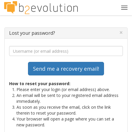
Tog
navi
×
Lost your password?
How to reset your password:
Please enter your login (or email address) above.
An email will be sent to your registered email address
immediately.
As soon as you receive the email, click on the link
therein to reset your password.
Your browser will open a page where you can set a
new password.