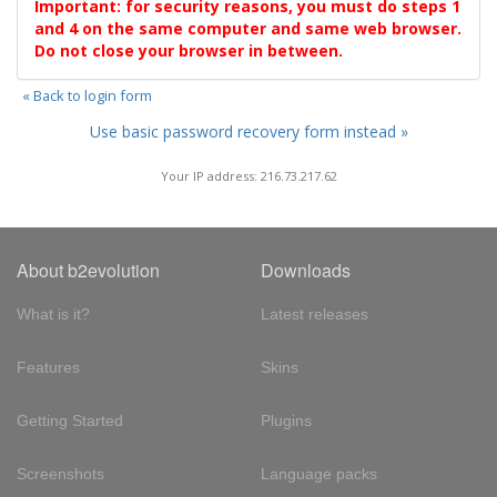
Important: for security reasons, you must do steps 1
and 4 on the same computer and same web browser.
Do not close your browser in between.
« Back to login form
Use basic password recovery form instead »
Your IP address: 216.73.217.62
About b2evolution
Downloads
What is it?
Latest releases
Features
Skins
Getting Started
Plugins
Screenshots
Language packs