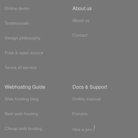
About us
Online demo
About us
Testimonials
Contact
Design philosophy
Free & open source
Terms of service
Webhosting Guide
Docs & Support
Web hosting blog
Online manual
Best web hosting
Forums
!
Cheap web hosting
Hire a pro