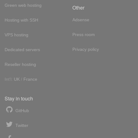
Green web hosting
Other
Adsense
Hosting with SSH
Press room
VPS hosting
Privacy policy
Dedicated servers
Reseller hosting
Int'l:
UK
/
France
Stay in touch
GitHub
Twitter