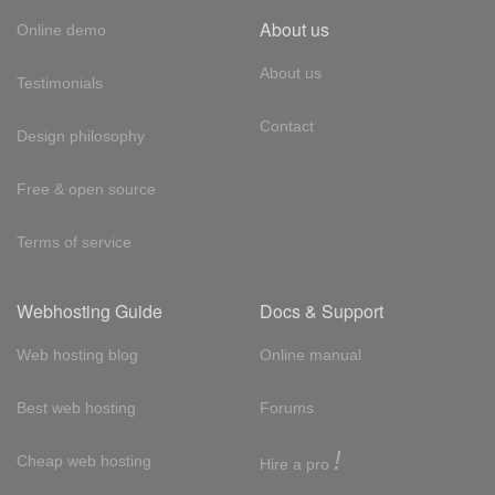
About us
Online demo
About us
Testimonials
Contact
Design philosophy
Free & open source
Terms of service
Webhosting Guide
Docs & Support
Web hosting blog
Online manual
Best web hosting
Forums
!
Cheap web hosting
Hire a pro