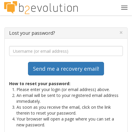
Tog
navi
×
Lost your password?
How to reset your password:
Please enter your login (or email address) above.
An email will be sent to your registered email address
immediately.
As soon as you receive the email, click on the link
therein to reset your password.
Your browser will open a page where you can set a
new password.