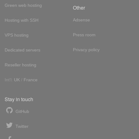
Green web hosting
Other
Adsense
Hosting with SSH
Press room
VPS hosting
Privacy policy
Dedicated servers
Reseller hosting
Int'l:
UK
/
France
Stay in touch
GitHub
Twitter