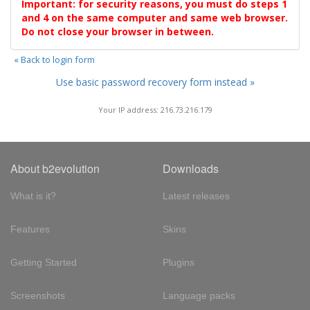
Important: for security reasons, you must do steps 1
and 4 on the same computer and same web browser.
Do not close your browser in between.
« Back to login form
Use basic password recovery form instead »
Your IP address: 216.73.216.179
About b2evolution
Downloads
What is it?
Latest releases
Features
Skins
Getting Started
Plugins
Screenshots
Language packs