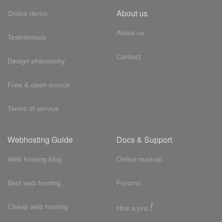
About us
Online demo
About us
Testimonials
Contact
Design philosophy
Free & open source
Terms of service
Webhosting Guide
Docs & Support
Web hosting blog
Online manual
Best web hosting
Forums
!
Cheap web hosting
Hire a pro