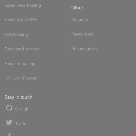
Green web hosting
Other
Adsense
Hosting with SSH
Press room
VPS hosting
Privacy policy
Dedicated servers
Reseller hosting
Int'l:
UK
/
France
Stay in touch
GitHub
Twitter