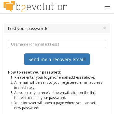
Tog
navi
×
Lost your password?
How to reset your password:
Please enter your login (or email address) above.
An email will be sent to your registered email address
immediately.
As soon as you receive the email, click on the link
therein to reset your password.
Your browser will open a page where you can set a
new password.