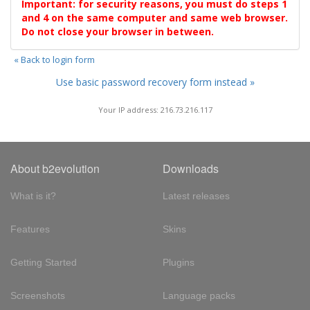
Important: for security reasons, you must do steps 1
and 4 on the same computer and same web browser.
Do not close your browser in between.
« Back to login form
Use basic password recovery form instead »
Your IP address: 216.73.216.117
About b2evolution
Downloads
What is it?
Latest releases
Features
Skins
Getting Started
Plugins
Screenshots
Language packs