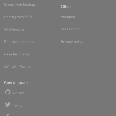
Green web hosting
Other
Adsense
Hosting with SSH
Press room
VPS hosting
Privacy policy
Dedicated servers
Reseller hosting
Int'l:
UK
/
France
Stay in touch
GitHub
Twitter