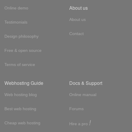
About us
Online demo
About us
Testimonials
Contact
Design philosophy
Free & open source
Terms of service
Webhosting Guide
Docs & Support
Web hosting blog
Online manual
Best web hosting
Forums
!
Cheap web hosting
Hire a pro