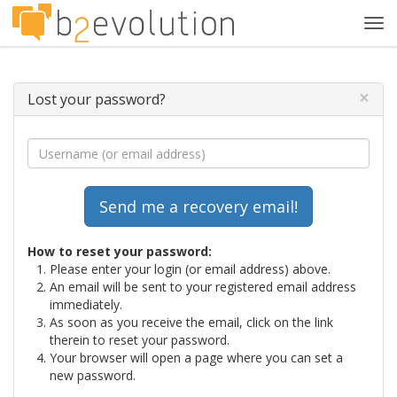
Tog
navi
×
Lost your password?
How to reset your password:
Please enter your login (or email address) above.
An email will be sent to your registered email address
immediately.
As soon as you receive the email, click on the link
therein to reset your password.
Your browser will open a page where you can set a
new password.