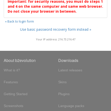
Important: for security reasons, you must do steps 1
and 4 on the same computer and same web browser.
Do not close your browser in between.
« Back to login form
Use basic password recovery form instead »
Your IP address: 216.73.216.47
About b2evolution
Downloads
What is it?
Latest releases
Features
Skins
Getting Started
Plugins
Screenshots
Language packs