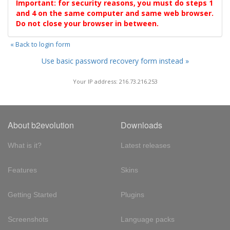
Important: for security reasons, you must do steps 1
and 4 on the same computer and same web browser.
Do not close your browser in between.
« Back to login form
Use basic password recovery form instead »
Your IP address: 216.73.216.253
About b2evolution
Downloads
What is it?
Latest releases
Features
Skins
Getting Started
Plugins
Screenshots
Language packs