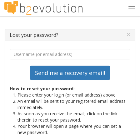
Tog
navi
×
Lost your password?
How to reset your password:
Please enter your login (or email address) above.
An email will be sent to your registered email address
immediately.
As soon as you receive the email, click on the link
therein to reset your password.
Your browser will open a page where you can set a
new password.