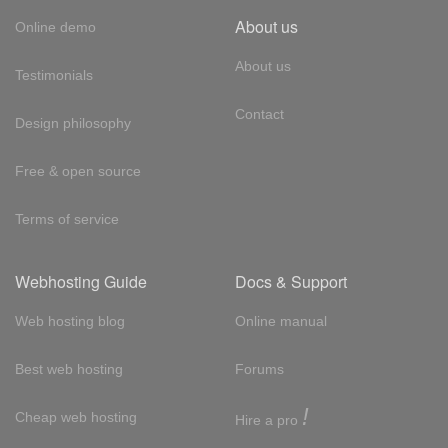
About us
Online demo
About us
Testimonials
Contact
Design philosophy
Free & open source
Terms of service
Webhosting Guide
Docs & Support
Web hosting blog
Online manual
Best web hosting
Forums
!
Cheap web hosting
Hire a pro