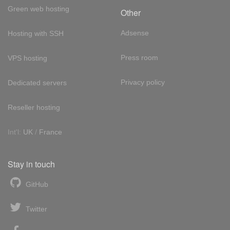
Green web hosting
Other
Adsense
Hosting with SSH
Press room
VPS hosting
Privacy policy
Dedicated servers
Reseller hosting
Int'l:
UK
/
France
Stay in touch
GitHub
Twitter