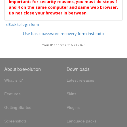
Important: for security reasons, you must do steps 1
and 4 on the same computer and same web browser.
Do not close your browser in between.
« Back to login form
Use basic password recovery form instead »
Your IP address: 216.73.216.5
About b2evolution
Downloads
What is it?
Latest releases
Features
Skins
Getting Started
Plugins
Screenshots
Language packs