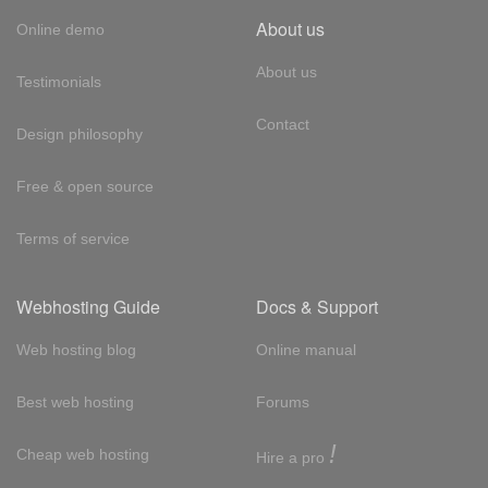
About us
Online demo
About us
Testimonials
Contact
Design philosophy
Free & open source
Terms of service
Webhosting Guide
Docs & Support
Web hosting blog
Online manual
Best web hosting
Forums
!
Cheap web hosting
Hire a pro