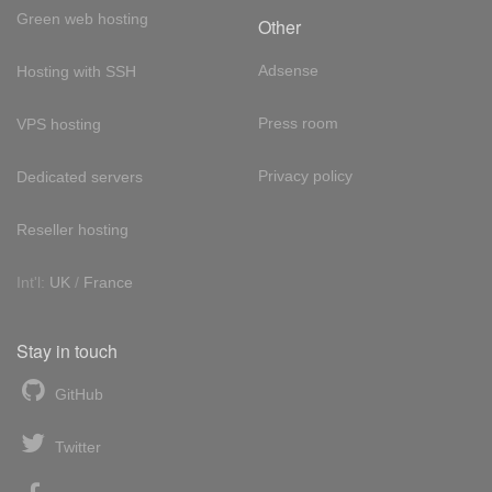
Green web hosting
Other
Adsense
Hosting with SSH
Press room
VPS hosting
Privacy policy
Dedicated servers
Reseller hosting
Int'l:
UK
/
France
Stay in touch
GitHub
Twitter