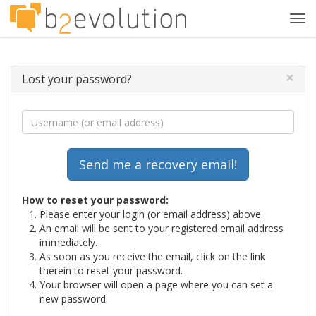
Tog
navi
×
Lost your password?
How to reset your password:
Please enter your login (or email address) above.
An email will be sent to your registered email address
immediately.
As soon as you receive the email, click on the link
therein to reset your password.
Your browser will open a page where you can set a
new password.