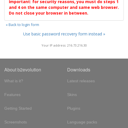
Important: for security reasons, you must do steps 1
and 4 on the same computer and same web browser.
Do not close your browser in between.
« Back to login form
Use basic password recovery form instead »
Your IP address: 216.73.216.30
About b2evolution
Downloads
What is it?
Latest releases
Features
Skins
Getting Started
Plugins
Screenshots
Language packs