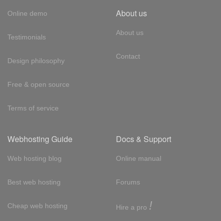
About us
Online demo
About us
Testimonials
Contact
Design philosophy
Free & open source
Terms of service
Webhosting Guide
Docs & Support
Web hosting blog
Online manual
Best web hosting
Forums
!
Cheap web hosting
Hire a pro