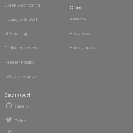
Green web hosting
Other
Adsense
Hosting with SSH
Press room
VPS hosting
Privacy policy
Dedicated servers
Reseller hosting
Int'l:
UK
/
France
Stay in touch
GitHub
Twitter