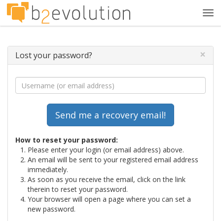
Tog
navi
×
Lost your password?
How to reset your password:
Please enter your login (or email address) above.
An email will be sent to your registered email address
immediately.
As soon as you receive the email, click on the link
therein to reset your password.
Your browser will open a page where you can set a
new password.