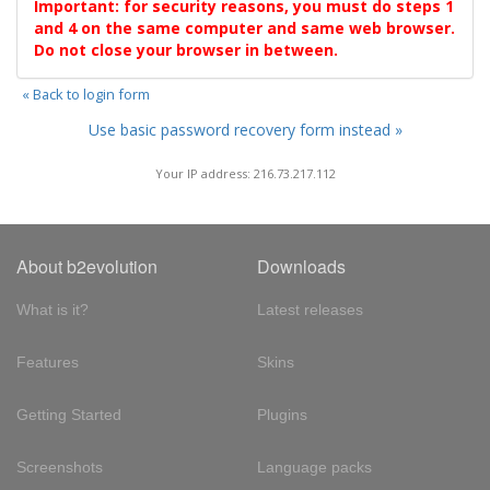
Important: for security reasons, you must do steps 1
and 4 on the same computer and same web browser.
Do not close your browser in between.
« Back to login form
Use basic password recovery form instead »
Your IP address: 216.73.217.112
About b2evolution
Downloads
What is it?
Latest releases
Features
Skins
Getting Started
Plugins
Screenshots
Language packs