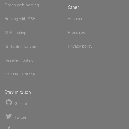
Green web hosting
Other
Adsense
Hosting with SSH
Press room
VPS hosting
Privacy policy
Dedicated servers
Reseller hosting
Int'l:
UK
/
France
Stay in touch
GitHub
Twitter