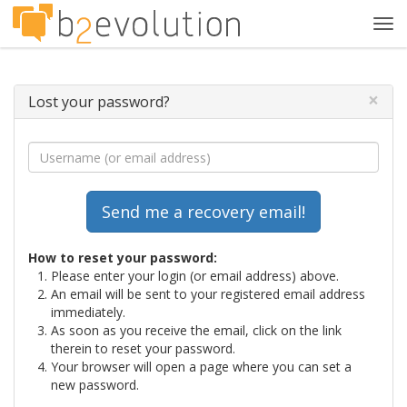
Tog
navi
×
Lost your password?
How to reset your password:
Please enter your login (or email address) above.
An email will be sent to your registered email address
immediately.
As soon as you receive the email, click on the link
therein to reset your password.
Your browser will open a page where you can set a
new password.