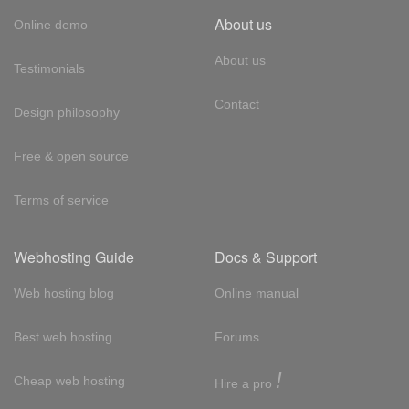
About us
Online demo
About us
Testimonials
Contact
Design philosophy
Free & open source
Terms of service
Webhosting Guide
Docs & Support
Web hosting blog
Online manual
Best web hosting
Forums
!
Cheap web hosting
Hire a pro