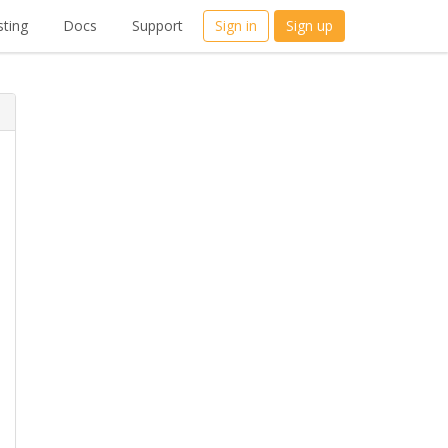
ting
Docs
Support
Sign in
Sign up