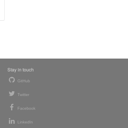
Stay in touch
GitHub
Twitter
Facebook
LinkedIn