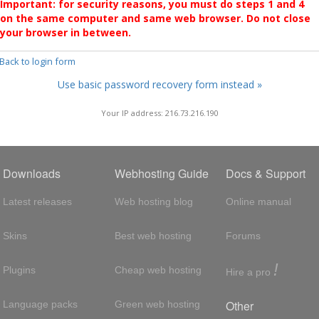
Important: for security reasons, you must do steps 1 and 4
on the same computer and same web browser. Do not close
your browser in between.
 Back to login form
Use basic password recovery form instead »
Your IP address: 216.73.216.190
Downloads
Webhosting Guide
Docs & Support
Latest releases
Web hosting blog
Online manual
Skins
Best web hosting
Forums
!
Plugins
Cheap web hosting
Hire a pro
Other
Language packs
Green web hosting