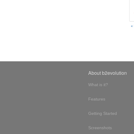
«
About b2evolution
What is it?
Features
Getting Started
Screenshots