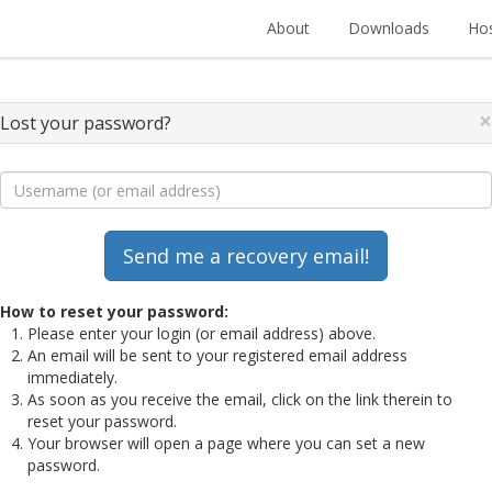
About
Downloads
Hos
×
Lost your password?
How to reset your password:
Please enter your login (or email address) above.
An email will be sent to your registered email address
immediately.
As soon as you receive the email, click on the link therein to
reset your password.
Your browser will open a page where you can set a new
password.