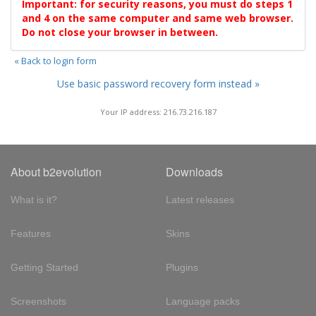
Important: for security reasons, you must do steps 1
and 4 on the same computer and same web browser.
Do not close your browser in between.
« Back to login form
Use basic password recovery form instead »
Your IP address: 216.73.216.187
About b2evolution
Downloads
What is it?
Latest releases
Features
Skins
Getting Started
Plugins
Screenshots
Language packs