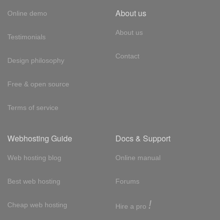
About us
Online demo
About us
Testimonials
Contact
Design philosophy
Free & open source
Terms of service
Webhosting Guide
Docs & Support
Web hosting blog
Online manual
Best web hosting
Forums
!
Cheap web hosting
Hire a pro