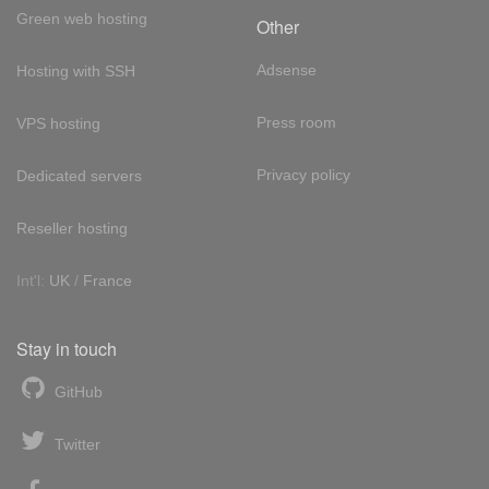
Green web hosting
Other
Adsense
Hosting with SSH
Press room
VPS hosting
Privacy policy
Dedicated servers
Reseller hosting
Int'l:
UK
/
France
Stay in touch
GitHub
Twitter