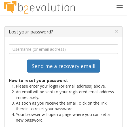
Tog
navi
×
Lost your password?
How to reset your password:
Please enter your login (or email address) above.
An email will be sent to your registered email address
immediately.
As soon as you receive the email, click on the link
therein to reset your password.
Your browser will open a page where you can set a
new password.